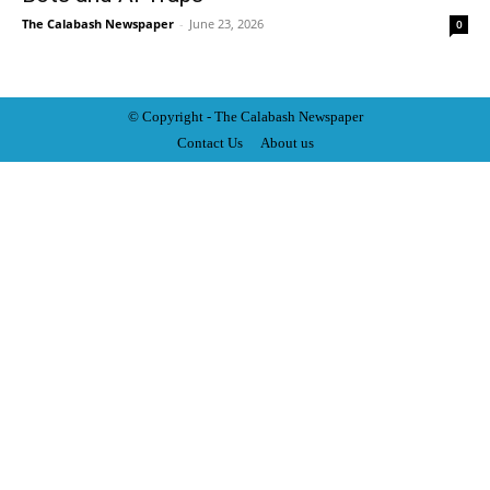
The Calabash Newspaper
-
June 23, 2026
0
© Copyright - The Calabash
News
paper
Contact Us
About us