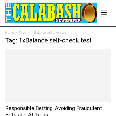
Home
Tags
1xBalance self-check test
Tag: 1xBalance self-check test
Responsible Betting: Avoiding Fraudulent
Bots and AI Traps