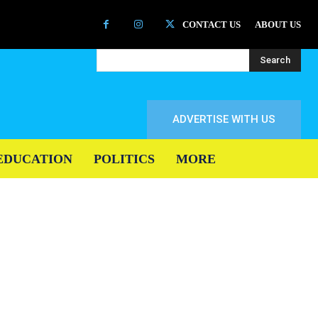
CONTACT US
ABOUT US
Search
ADVERTISE WITH US
EDUCATION
POLITICS
MORE