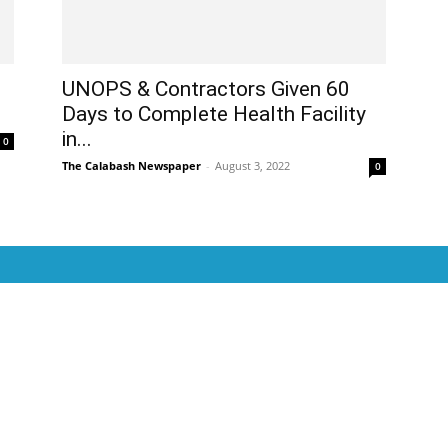
UNOPS & Contractors Given 60
Days to Complete Health Facility
in...
0
The Calabash Newspaper
-
August 3, 2022
0