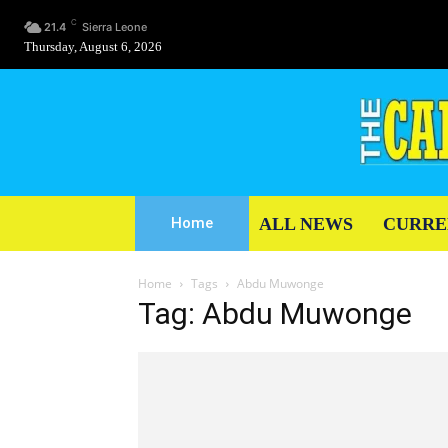
C
21.4
Sierra Leone
Thursday, August 6, 2026
ALL NEWS
CURRE
Home
Home
Tags
Abdu Muwonge
Tag: Abdu Muwonge