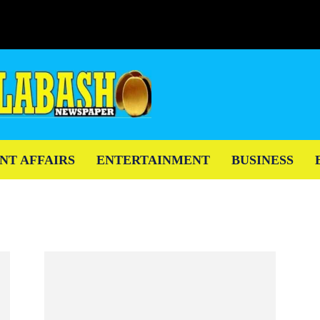
NT AFFAIRS
ENTERTAINMENT
BUSINESS