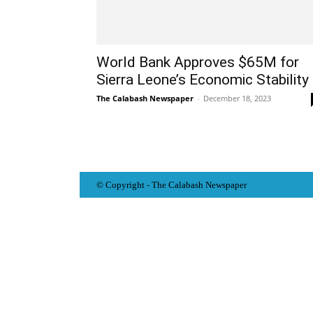
World Bank Approves $65M for
Sierra Leone’s Economic Stability
The Calabash Newspaper
-
December 18, 2023
© Copyright - The Calabash
News
paper