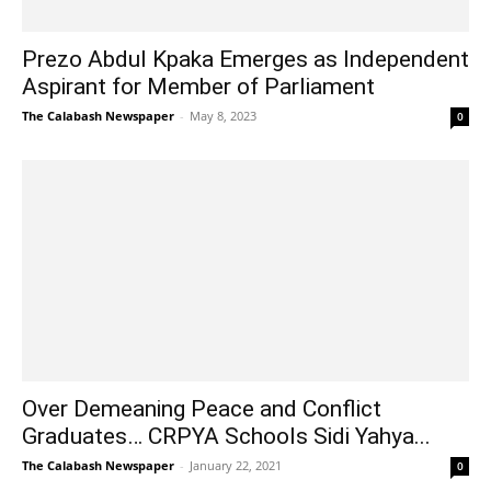
Prezo Abdul Kpaka Emerges as Independent
Aspirant for Member of Parliament
The Calabash Newspaper
-
May 8, 2023
0
Over Demeaning Peace and Conflict
Graduates… CRPYA Schools Sidi Yahya...
The Calabash Newspaper
-
January 22, 2021
0