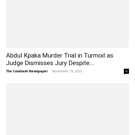
Abdul Kpaka Murder Trial in Turmoil as
Judge Dismisses Jury Despite...
The Calabash Newspaper
-
November 19, 2025
0