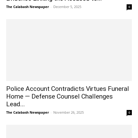
The Calabash Newspaper
-
December 5, 2025
0
Police Account Contradicts Virtues Funeral
Home — Defense Counsel Challenges
Lead...
The Calabash Newspaper
-
November 26, 2025
0