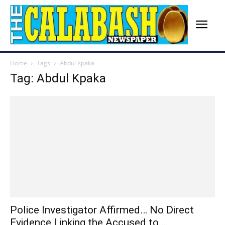
Home
Tags
Abdul Kpaka
Tag: Abdul Kpaka
Police Investigator Affirmed… No Direct
Evidence Linking the Accused to...