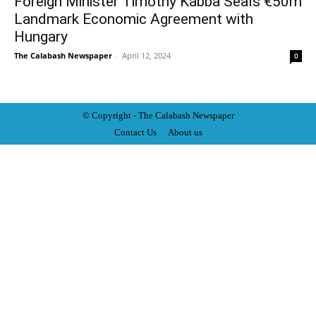
Foreign Minister Timothy Kabba Seals €50m
Landmark Economic Agreement with
Hungary
The Calabash Newspaper
-
April 12, 2024
0
© Copyright - The Calabash
News
paper
Contact Us
About us