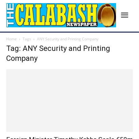
Home
Tags
ANY Security and Printing Company
Tag: ANY Security and Printing
Company