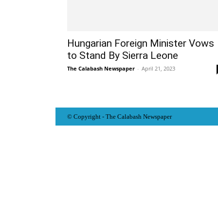
Hungarian Foreign Minister Vows
to Stand By Sierra Leone
The Calabash Newspaper
-
April 21, 2023
© Copyright - The Calabash
News
paper