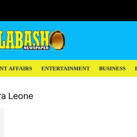
NT AFFAIRS
ENTERTAINMENT
BUSINESS
ra Leone