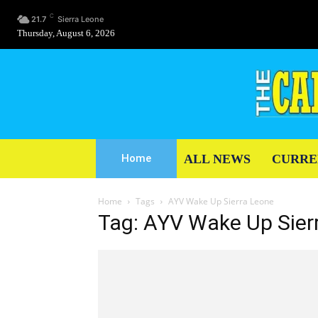
C
21.7
Sierra Leone
Thursday, August 6, 2026
ALL NEWS
CURRE
Home
Home
Tags
AYV Wake Up Sierra Leone
Tag: AYV Wake Up Sier