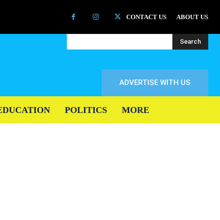
CONTACT US
ABOUT US
Search
ADVERTISE WITH US
EDUCATION
POLITICS
MORE