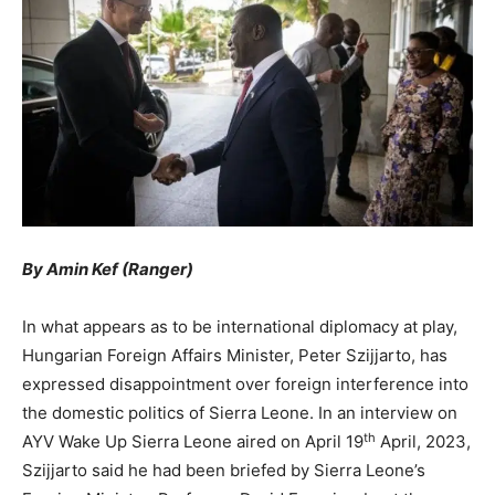
By Amin Kef (Ranger)
In what appears as to be international diplomacy at play,
Hungarian Foreign Affairs Minister, Peter Szijjarto, has
expressed disappointment over foreign interference into
the domestic politics of Sierra Leone. In an interview on
th
AYV Wake Up Sierra Leone aired on April 19
April, 2023,
Szijjarto said he had been briefed by Sierra Leone’s