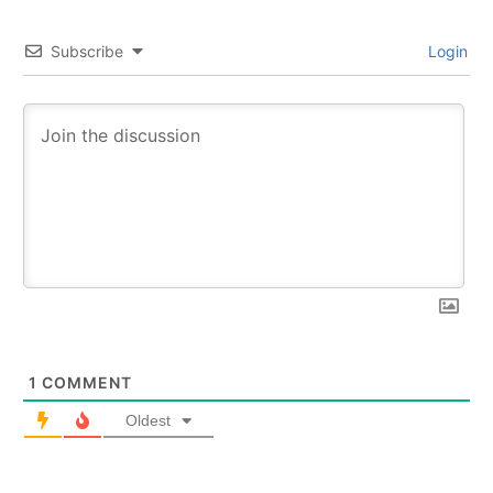
Subscribe
Login
1
COMMENT
Oldest