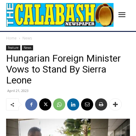
Home
News
Feature
News
Hungarian Foreign Minister
Vows to Stand By Sierra
Leone
April 21, 2023