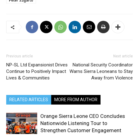
Peter Szijjarto
Previous article
Next article
NP-SL Ltd Expansionist Drives
National Security Coordinator
Continue to Positively Impact
Warns Sierra Leoneans to Stay
Lives & Communities
Away from Violence
RELATED ARTICLES
MORE FROM AUTHOR
Orange Sierra Leone CEO Concludes
Nationwide Listening Tour to
Strengthen Customer Engagement