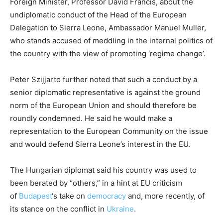
Foreign Minister, Professor David Francis, about the
undiplomatic conduct of the Head of the European
Delegation to Sierra Leone, Ambassador Manuel Muller,
who stands accused of meddling in the internal politics of
the country with the view of promoting ‘regime change’.
Peter Szijjarto further noted that such a conduct by a
senior diplomatic representative is against the ground
norm of the European Union and should therefore be
roundly condemned. He said he would make a
representation to the European Community on the issue
and would defend Sierra Leone’s interest in the EU.
The Hungarian diplomat said his country was used to
been berated by “others,” in a hint at EU criticism
of
Budapest
‘s take on
democracy
and, more recently, of
its stance on the conflict in
Ukraine
.