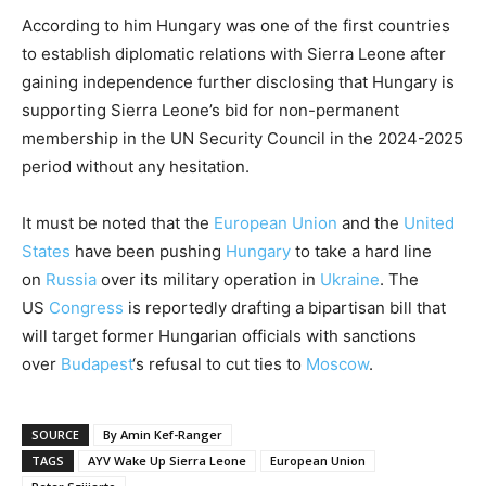
According to him Hungary was one of the first countries
to establish diplomatic relations with Sierra Leone after
gaining independence further disclosing that Hungary is
supporting Sierra Leone’s bid for non-permanent
membership in the UN Security Council in the 2024-2025
period without any hesitation.
It must be noted that the
European Union
and the
United
States
have been pushing
Hungary
to take a hard line
on
Russia
over its military operation in
Ukraine
. The
US
Congress
is reportedly drafting a bipartisan bill that
will target former Hungarian officials with sanctions
over
Budapest
‘s refusal to cut ties to
Moscow
.
SOURCE
By Amin Kef-Ranger
TAGS
AYV Wake Up Sierra Leone
European Union