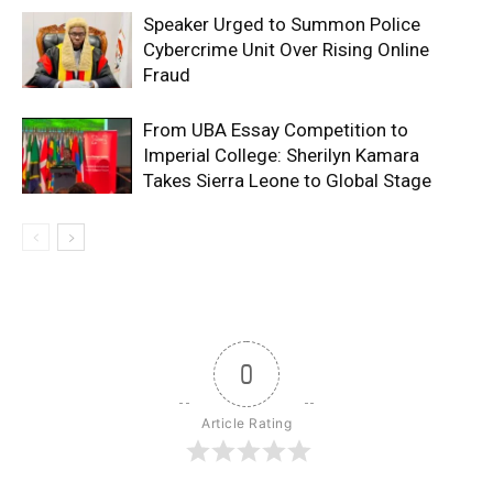
Speaker Urged to Summon Police
Cybercrime Unit Over Rising Online
Fraud
From UBA Essay Competition to
Imperial College: Sherilyn Kamara
Takes Sierra Leone to Global Stage
0
Article Rating