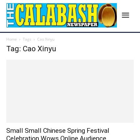
Home
Tags
Cao Xinyu
Tag: Cao Xinyu
Small Small Chinese Spring Festival
Celebration Wows Online Audience