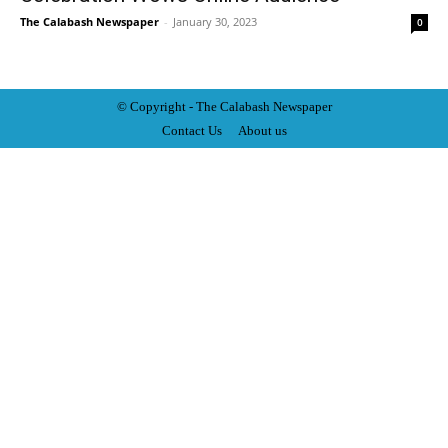
The Calabash Newspaper
-
January 30, 2023
0
© Copyright - The Calabash
News
paper
Contact Us
About us