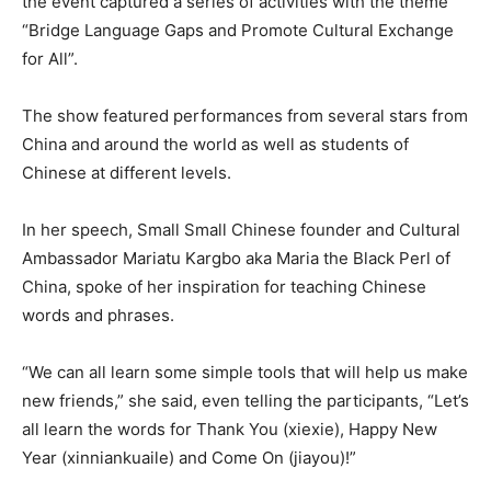
the event captured a series of activities with the theme
“Bridge Language Gaps and Promote Cultural Exchange
for All”.
The show featured performances from several stars from
China and around the world as well as students of
Chinese at different levels.
In her speech, Small Small Chinese founder and Cultural
Ambassador Mariatu Kargbo aka Maria the Black Perl of
China, spoke of her inspiration for teaching Chinese
words and phrases.
“We can all learn some simple tools that will help us make
new friends,” she said, even telling the participants, “Let’s
all learn the words for Thank You (xiexie), Happy New
Year (xinniankuaile) and Come On (jiayou)!”