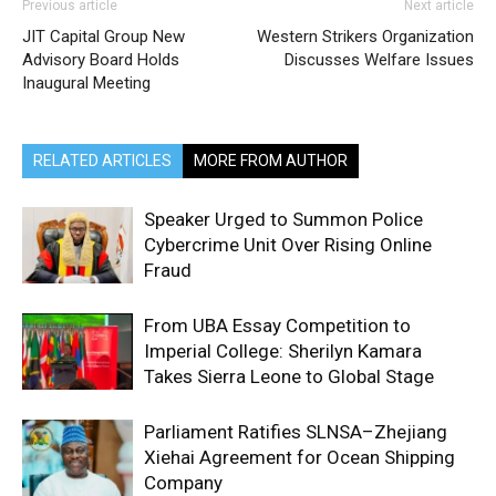
Previous article
Next article
JIT Capital Group New
Western Strikers Organization
Advisory Board Holds
Discusses Welfare Issues
Inaugural Meeting
RELATED ARTICLES
MORE FROM AUTHOR
Speaker Urged to Summon Police
Cybercrime Unit Over Rising Online
Fraud
From UBA Essay Competition to
Imperial College: Sherilyn Kamara
Takes Sierra Leone to Global Stage
Parliament Ratifies SLNSA–Zhejiang
Xiehai Agreement for Ocean Shipping
Company