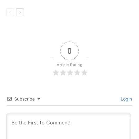
0
Article Rating
Subscribe
Login