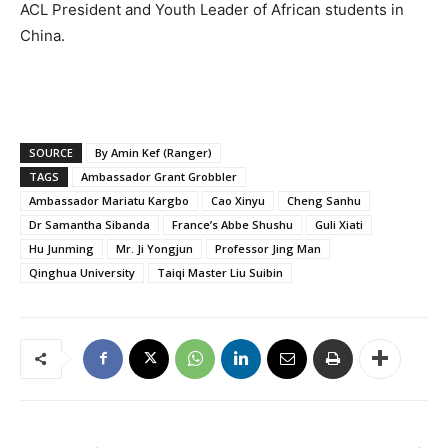
ACL President and Youth Leader of African students in
China.
SOURCE
By Amin Kef (Ranger)
TAGS
Ambassador Grant Grobbler
Ambassador Mariatu Kargbo
Cao Xinyu
Cheng Sanhu
Dr Samantha Sibanda
France’s Abbe Shushu
Guli Xiati
Hu Junming
Mr. Ji Yongjun
Professor Jing Man
Qinghua University
Taiqi Master Liu Suibin