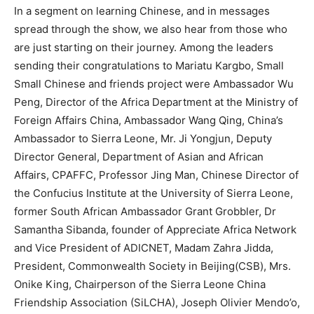
In a segment on learning Chinese, and in messages
spread through the show, we also hear from those who
are just starting on their journey. Among the leaders
sending their congratulations to Mariatu Kargbo, Small
Small Chinese and friends project were Ambassador Wu
Peng, Director of the Africa Department at the Ministry of
Foreign Affairs China, Ambassador Wang Qing, China’s
Ambassador to Sierra Leone, Mr. Ji Yongjun, Deputy
Director General, Department of Asian and African
Affairs, CPAFFC, Professor Jing Man, Chinese Director of
the Confucius Institute at the University of Sierra Leone,
former South African Ambassador Grant Grobbler, Dr
Samantha Sibanda, founder of Appreciate Africa Network
and Vice President of ADICNET, Madam Zahra Jidda,
President, Commonwealth Society in Beijing(CSB), Mrs.
Onike King, Chairperson of the Sierra Leone China
Friendship Association (SiLCHA), Joseph Olivier Mendo’o,