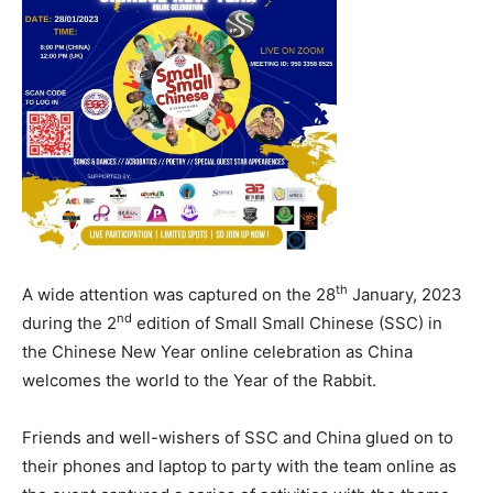
th
A wide attention was captured on the 28
January, 2023
nd
during the 2
edition of Small Small Chinese (SSC) in
the Chinese New Year online celebration as China
welcomes the world to the Year of the Rabbit.
Friends and well-wishers of SSC and China glued on to
their phones and laptop to party with the team online as