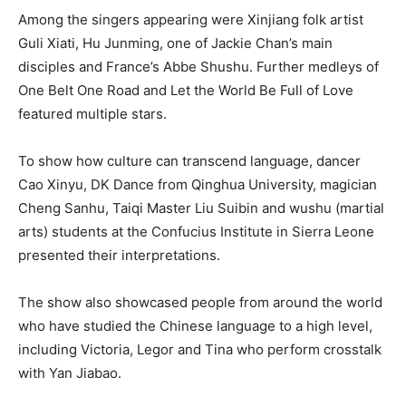
Among the singers appearing were Xinjiang folk artist
Guli Xiati, Hu Junming, one of Jackie Chan’s main
disciples and France’s Abbe Shushu. Further medleys of
One Belt One Road and Let the World Be Full of Love
featured multiple stars.
To show how culture can transcend language, dancer
Cao Xinyu, DK Dance from Qinghua University, magician
Cheng Sanhu, Taiqi Master Liu Suibin and wushu (martial
arts) students at the Confucius Institute in Sierra Leone
presented their interpretations.
The show also showcased people from around the world
who have studied the Chinese language to a high level,
including Victoria, Legor and Tina who perform crosstalk
with Yan Jiabao.