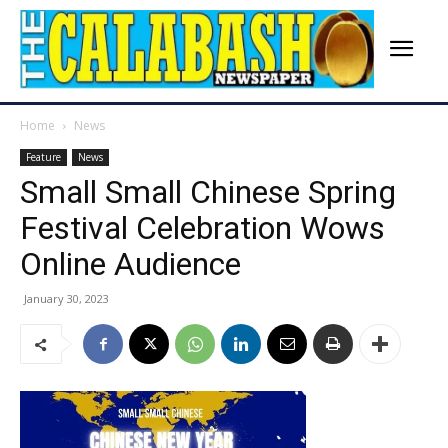
Home
News
Feature
News
Small Small Chinese Spring
Festival Celebration Wows
Online Audience
January 30, 2023