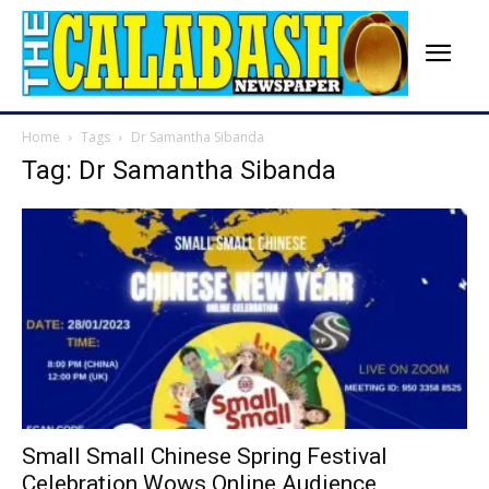
Home
Tags
Dr Samantha Sibanda
Tag: Dr Samantha Sibanda
Small Small Chinese Spring Festival
Celebration Wows Online Audience