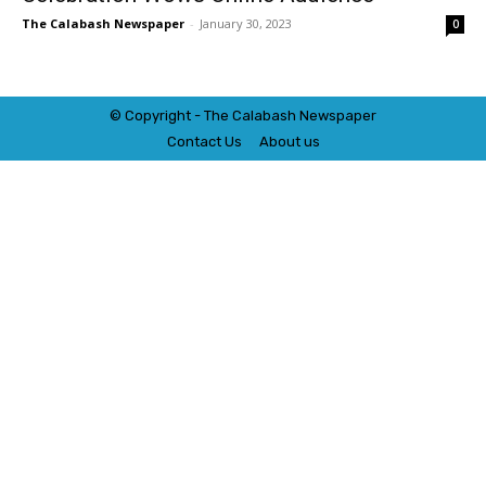
The Calabash Newspaper
-
January 30, 2023
0
© Copyright - The Calabash
News
paper
Contact Us
About us