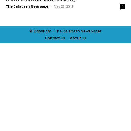
The Calabash Newspaper
-
May 28, 2019
1
© Copyright - The Calabash
News
paper
Contact Us
About us