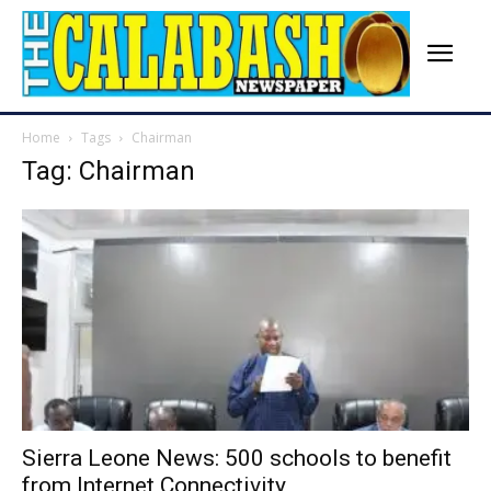
Home
Tags
Chairman
Tag: Chairman
Sierra Leone News: 500 schools to benefit
from Internet Connectivity