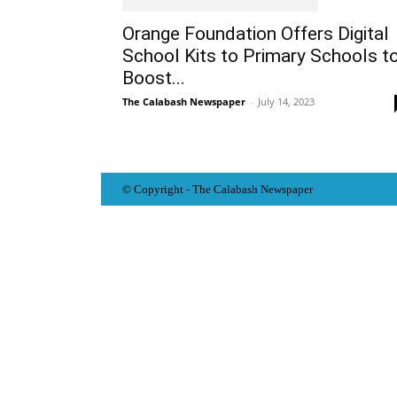
Orange Foundation Offers Digital
School Kits to Primary Schools t
Boost...
The Calabash Newspaper
-
July 14, 2023
© Copyright - The Calabash
News
paper