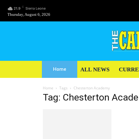
C
21.9
Sierra Leone
Thursday, August 6, 2026
ALL NEWS
CURRE
Home
Home
Tags
Chesterton Academy
Tag: Chesterton Acad