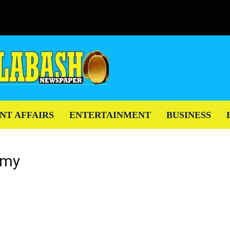
NT AFFAIRS
ENTERTAINMENT
BUSINESS
emy