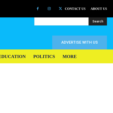
CONTACT US
ABOUT US
Search
ADVERTISE WITH US
EDUCATION
POLITICS
MORE