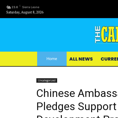
C
23.6
Sierra Leone
Saturday, August 8, 2026
ALL NEWS
CURRE
Home
Uncategorized
Chinese Ambassa
Pledges Support