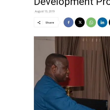
Development Pro
August 13, 2019
Share