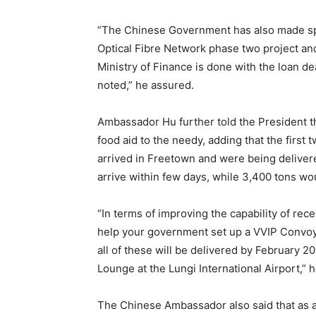
“The Chinese Government has also made spec
Optical Fibre Network phase two project an
Ministry of Finance is done with the loan d
noted,” he assured.
Ambassador Hu further told the President 
food aid to the needy, adding that the first
arrived in Freetown and were being deliver
arrive within few days, while 3,400 tons woul
“In terms of improving the capability of rec
help your government set up a VVIP Convoy w
all of these will be delivered by February 20
Lounge at the Lungi International Airport,” h
The Chinese Ambassador also said that as 