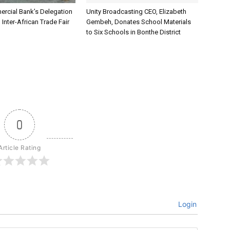
rcial Bank’s Delegation
Unity Broadcasting CEO, Elizabeth
 Inter-African Trade Fair
Gembeh, Donates School Materials
to Six Schools in Bonthe District
0
Article Rating
Login