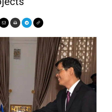
jects