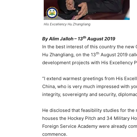
His Excellency Hu Zhangliang
th
By Alim Jalloh – 13
August 2019
In the best interest of this country the ne
th
Hu Zhangliang, on the 13
August 2019 calle
development projects with His Excellency P
“I extend warmest greetings from His Excell
China, who is very much impressed with your 
integrity, sovereignty and security, diplom
He disclosed that feasibility studies for the
houses the Hockey Pitch and 34 Military Hos
Foreign Service Academy were already comp
commence.