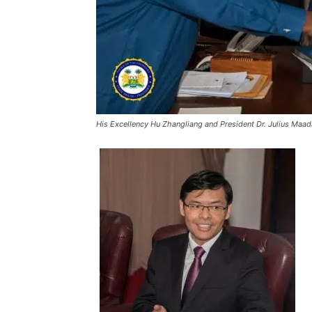
His Excellency Hu Zhangliang and President Dr. Julius Maad