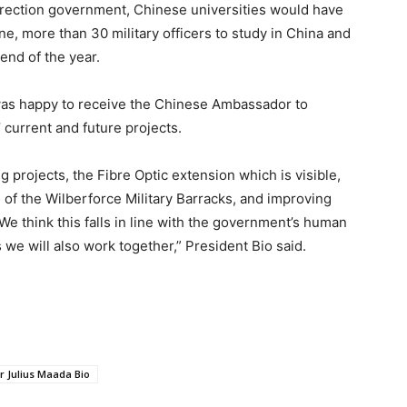
irection government, Chinese universities would have
, more than 30 military officers to study in China and
end of the year.
 was happy to receive the Chinese Ambassador to
’ current and future projects.
 projects, the Fibre Optic extension which is visible,
n of the Wilberforce Military Barracks, and improving
e think this falls in line with the government’s human
we will also work together,” President Bio said.
r Julius Maada Bio