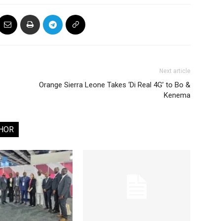
Next article
Orange Sierra Leone Takes ‘Di Real 4G’ to Bo &
Kenema
HOR