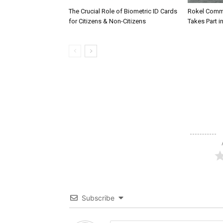
The Crucial Role of Biometric ID Cards
Rokel Comme
for Citizens & Non-Citizens
Takes Part in
Subscribe