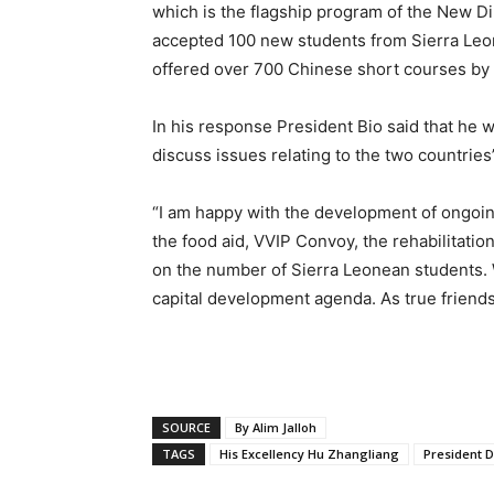
which is the flagship program of the New D
accepted 100 new students from Sierra Leone
offered over 700 Chinese short courses by 
In his response President Bio said that he
discuss issues relating to the two countries
“I am happy with the development of ongoing
the food aid, VVIP Convoy, the rehabilitatio
on the number of Sierra Leonean students. W
capital development agenda. As true friends 
SOURCE
By Alim Jalloh
TAGS
His Excellency Hu Zhangliang
President D