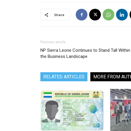
Share
Previous article
NP Sierra Leone Continues to Stand Tall Within
the Business Landscape
RELATED ARTICLES
MORE FROM AUT