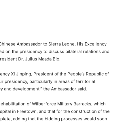
w Chinese Ambassador to Sierra Leone, His Excellency
d on the presidency to discuss bilateral relations and
resident Dr. Julius Maada Bio.
ency Xi Jinping, President of the People’s Republic of
presidency, particularly in areas of territorial
acy and development,” the Ambassador said.
 rehabilitation of Wilberforce Military Barracks, which
pital in Freetown, and that for the construction of the
lete, adding that the bidding processes would soon