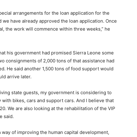
ial arrangements for the loan application for the
d we have already approved the loan application. Once
eal, the work will commence within three weeks,” he
that his government had promised Sierra Leone some
 two consignments of 2,000 tons of that assistance had
ed. He said another 1,500 tons of food support would
d arrive later.
eiving state guests, my government is considering to
ith bikes, cars and support cars. And I believe that
20. We are also looking at the rehabilitation of the VIP
e said.
a way of improving the human capital development,