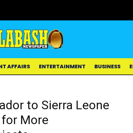
NT AFFAIRS
ENTERTAINMENT
BUSINESS
E
dor to Sierra Leone
 for More