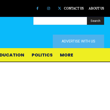
CONTACT US
ABOUT US
Search
ADVERTISE WITH US
DUCATION
POLITICS
MORE