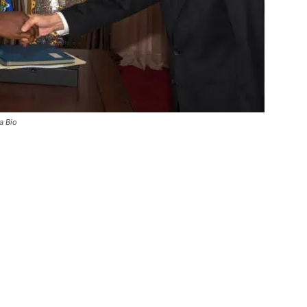
a Bio