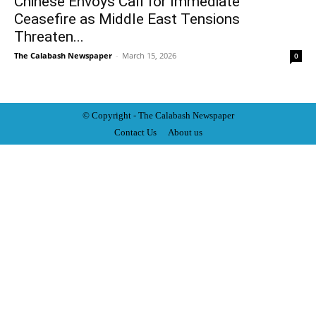
Chinese Envoys Call for Immediate
Ceasefire as Middle East Tensions
Threaten...
The Calabash Newspaper
-
March 15, 2026
0
© Copyright - The Calabash
News
paper
Contact Us
About us