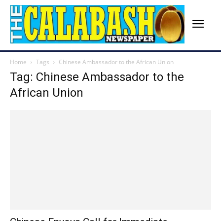
Home
Tags
Chinese Ambassador to the African Union
Tag: Chinese Ambassador to the
African Union