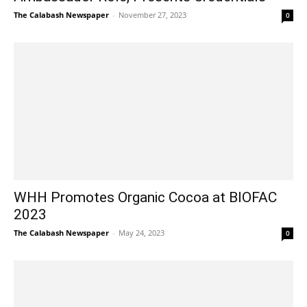
The Calabash Newspaper
-
November 27, 2023
0
WHH Promotes Organic Cocoa at BIOFAC
2023
The Calabash Newspaper
-
May 24, 2023
0