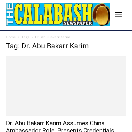
Home
Tags
Dr. Abu Bakarr Karim
Tag: Dr. Abu Bakarr Karim
Dr. Abu Bakarr Karim Assumes China
Ambassador Role, Presents Credentials