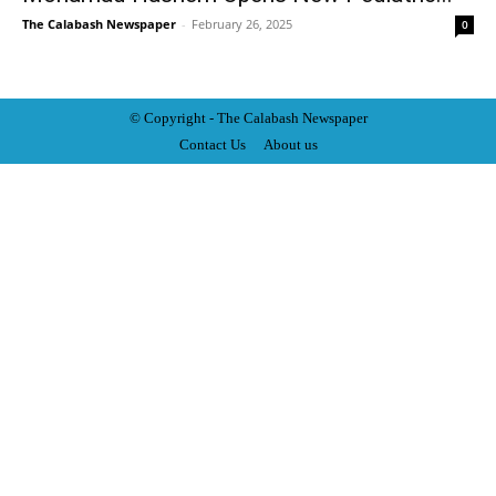
The Calabash Newspaper
-
February 26, 2025
0
© Copyright - The Calabash
News
paper
Contact Us
About us