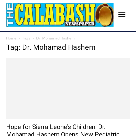
Home
Tags
Dr. Mohamad Hashem
Tag: Dr. Mohamad Hashem
Hope for Sierra Leone’s Children: Dr.
Mohamad Hashem Opens New Pediatric...