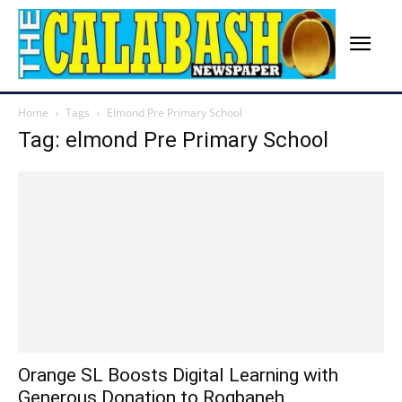
Home
Tags
Elmond Pre Primary School
Tag: elmond Pre Primary School
Orange SL Boosts Digital Learning with
Generous Donation to Rogbaneh