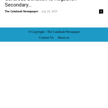
Secondary...
The Calabash Newspaper
-
July 24, 2023
0
© Copyright - The Calabash
News
paper
Contact Us
About us