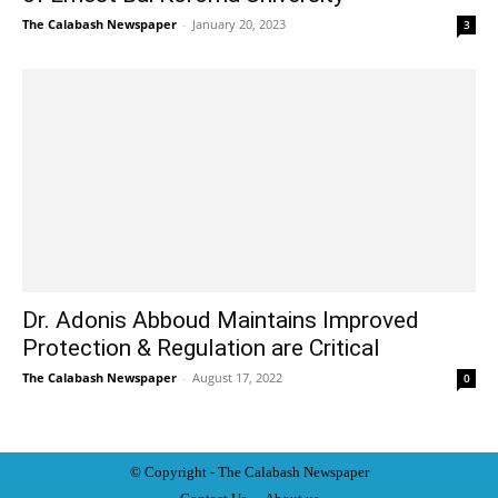
The Calabash Newspaper
-
January 20, 2023
3
Dr. Adonis Abboud Maintains Improved
Protection & Regulation are Critical
The Calabash Newspaper
-
August 17, 2022
0
© Copyright - The Calabash
News
paper