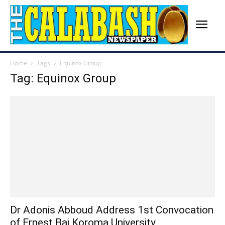
Home
Tags
Equinox Group
Tag: Equinox Group
Dr Adonis Abboud Address 1st Convocation
of Ernest Bai Koroma University