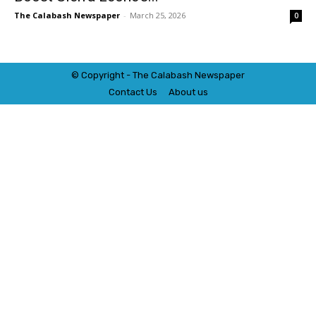
The Calabash Newspaper
-
March 25, 2026
0
© Copyright - The Calabash
News
paper
Contact Us
About us