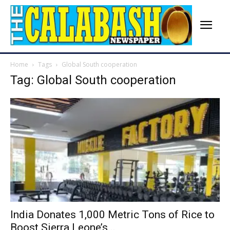
Home
Tags
Global South cooperation
Tag: Global South cooperation
India Donates 1,000 Metric Tons of Rice to
Boost Sierra Leone’s...