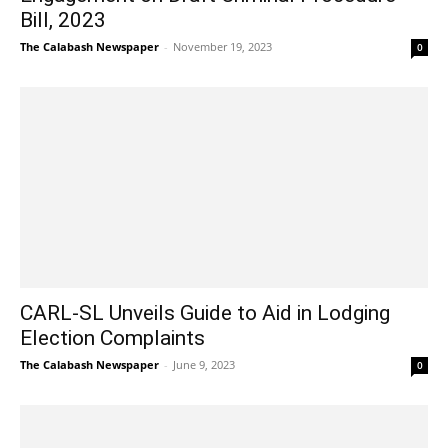
Bill, 2023
The Calabash Newspaper
-
November 19, 2023
0
CARL-SL Unveils Guide to Aid in Lodging
Election Complaints
The Calabash Newspaper
-
June 9, 2023
0