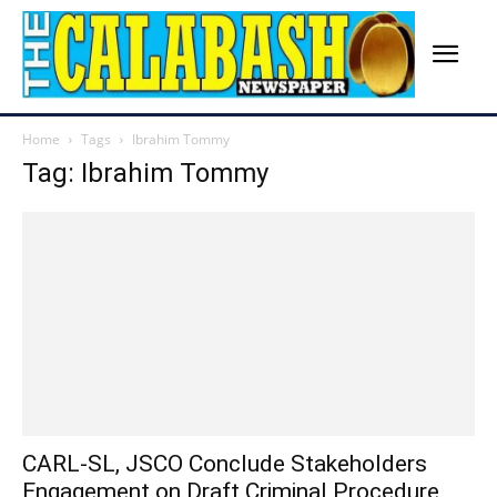
Home
Tags
Ibrahim Tommy
Tag: Ibrahim Tommy
CARL-SL, JSCO Conclude Stakeholders
Engagement on Draft Criminal Procedure