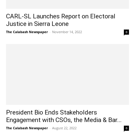
CARL-SL Launches Report on Electoral
Justice in Sierra Leone
The Calabash Newspaper
-
November 14, 2022
0
President Bio Ends Stakeholders
Engagement with CSOs, the Media & Bar...
The Calabash Newspaper
-
August 22, 2022
0