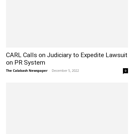
CARL Calls on Judiciary to Expedite Lawsuit
on PR System
The Calabash Newspaper
-
December 5, 2022
0