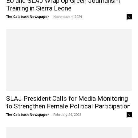
EU and SLAJ Wrap Up Green Journalism
Training in Sierra Leone
The Calabash Newspaper
-
November 4, 2024
0
SLAJ President Calls for Media Monitoring
to Strengthen Female Political Participation
The Calabash Newspaper
-
February 24, 2023
0