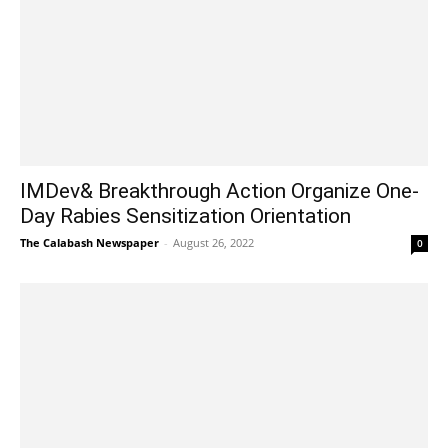
IMDev& Breakthrough Action Organize One-
Day Rabies Sensitization Orientation
The Calabash Newspaper
-
August 26, 2022
0