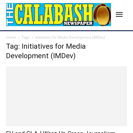
Home
Tags
Initiatives for Media Development (IMDev)
Tag: Initiatives for Media
Development (IMDev)