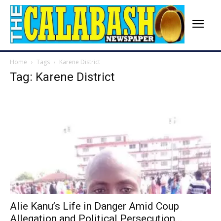
Home
Tags
Karene District
Tag: Karene District
Alie Kanu’s Life in Danger Amid Coup
Allegation and Political Persecution...