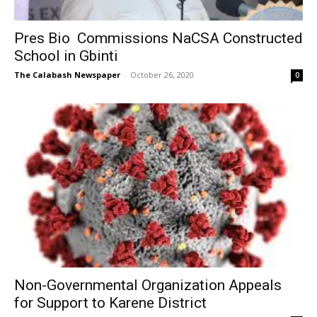
Pres Bio Commissions NaCSA Constructed
School in Gbinti
The Calabash Newspaper
-
October 26, 2020
0
Non-Governmental Organization Appeals
for Support to Karene District