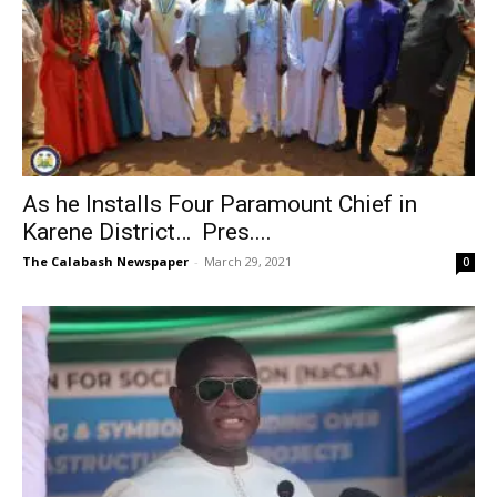
As he Installs Four Paramount Chief in
Karene District… Pres....
The Calabash Newspaper
-
March 29, 2021
0