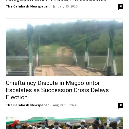
The Calabash Newspaper
-
January 10, 2025
0
Chieftaincy Dispute in Magbolontor
Escalates as Succession Crisis Delays
Election
The Calabash Newspaper
-
August 19, 2024
0