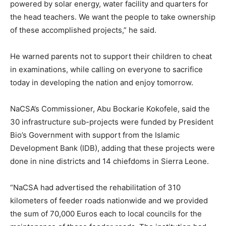
powered by solar energy, water facility and quarters for
the head teachers. We want the people to take ownership
of these accomplished projects,” he said.
He warned parents not to support their children to cheat
in examinations, while calling on everyone to sacrifice
today in developing the nation and enjoy tomorrow.
NaCSA’s Commissioner, Abu Bockarie Kokofele, said the
30 infrastructure sub-projects were funded by President
Bio’s Government with support from the Islamic
Development Bank (IDB), adding that these projects were
done in nine districts and 14 chiefdoms in Sierra Leone.
“NaCSA had advertised the rehabilitation of 310
kilometers of feeder roads nationwide and we provided
the sum of 70,000 Euros each to local councils for the