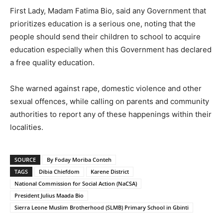
First Lady, Madam Fatima Bio, said any Government that
prioritizes education is a serious one, noting that the
people should send their children to school to acquire
education especially when this Government has declared
a free quality education.
She warned against rape, domestic violence and other
sexual offences, while calling on parents and community
authorities to report any of these happenings within their
localities.
SOURCE
By Foday Moriba Conteh
TAGS
Dibia Chiefdom
Karene District
National Commission for Social Action (NaCSA)
President Julius Maada Bio
Sierra Leone Muslim Brotherhood (SLMB) Primary School in Gbinti