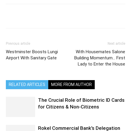
Previous article
Next article
Westminster Boosts Lungi
With Housemates Salone
Airport With Sanitary Gate
Building Momentum… First
Lady to Enter the House
RELATED ARTICLES
MORE FROM AUTHOR
The Crucial Role of Biometric ID Cards
for Citizens & Non-Citizens
Rokel Commercial Bank’s Delegation