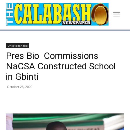
Uncategorized
Pres Bio Commissions
NaCSA Constructed School
in Gbinti
October 26, 2020