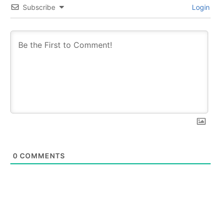
Subscribe
Login
0
COMMENTS