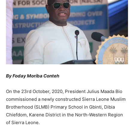
By Foday Moriba Conteh
On the 23rd October, 2020, President Julius Maada Bio
commissioned a newly constructed Sierra Leone Muslim
Brotherhood (SLMB) Primary School in Gbinti, Dibia
Chiefdom, Karene District in the North-Western Region
of Sierra Leone.