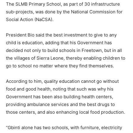
The SLMB Primary School, as part of 30 infrastructure
sub-projects, was done by the National Commission for
Social Action (NaCSA).
President Bio said the best investment to give to any
child is education, adding that his Government has
decided not only to build schools in Freetown, but in all
the villages of Sierra Leone, thereby enabling children to
go to school no matter where they find themselves.
According to him, quality education cannot go without
food and good health, noting that such was why his
Government has been also building health centers,
providing ambulance services and the best drugs to
those centers, and also enhancing local food production.
“Gbinti alone has two schools, with furniture, electricity