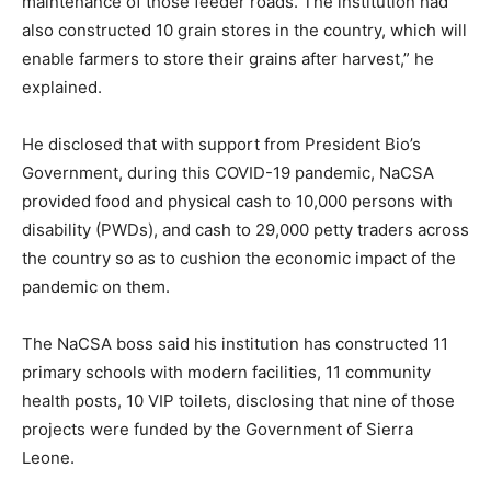
maintenance of those feeder roads. The institution had
also constructed 10 grain stores in the country, which will
enable farmers to store their grains after harvest,” he
explained.
He disclosed that with support from President Bio’s
Government, during this COVID-19 pandemic, NaCSA
provided food and physical cash to 10,000 persons with
disability (PWDs), and cash to 29,000 petty traders across
the country so as to cushion the economic impact of the
pandemic on them.
The NaCSA boss said his institution has constructed 11
primary schools with modern facilities, 11 community
health posts, 10 VIP toilets, disclosing that nine of those
projects were funded by the Government of Sierra
Leone.