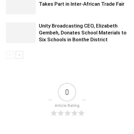
Takes Part in Inter-African Trade Fair
Unity Broadcasting CEO, Elizabeth
Gembeh, Donates School Materials to
Six Schools in Bonthe District
0
Article Rating