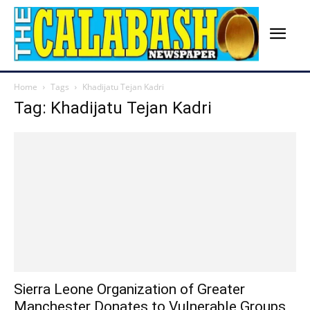
Home
Tags
Khadijatu Tejan Kadri
Tag: Khadijatu Tejan Kadri
Sierra Leone Organization of Greater
Manchester Donates to Vulnerable Groups