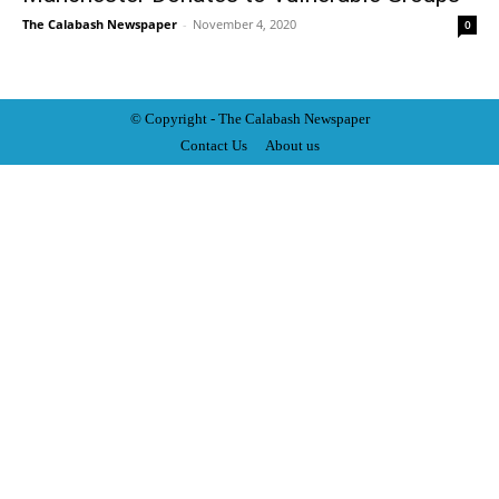
The Calabash Newspaper
-
November 4, 2020
0
© Copyright - The Calabash
News
paper
Contact Us
About us