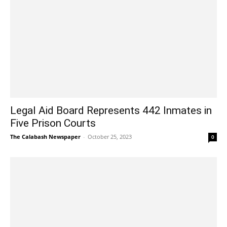
Legal Aid Board Represents 442 Inmates in
Five Prison Courts
The Calabash Newspaper
-
October 25, 2023
0