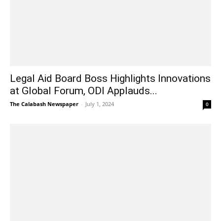
Legal Aid Board Boss Highlights Innovations
at Global Forum, ODI Applauds...
The Calabash Newspaper
-
July 1, 2024
0