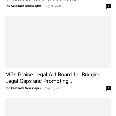
The Calabash Newspaper
-
July 18, 2025
0
MPs Praise Legal Aid Board for Bridging
Legal Gaps and Promoting...
The Calabash Newspaper
-
May 19, 2025
0