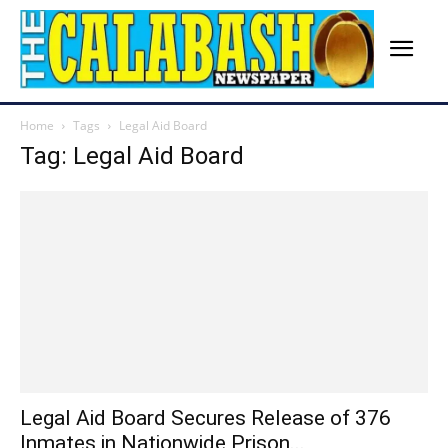
Home
Tags
Legal Aid Board
Tag: Legal Aid Board
Legal Aid Board Secures Release of 376
Inmates in Nationwide Prison...