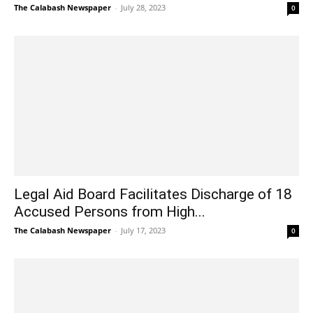
The Calabash Newspaper
-
July 28, 2023
0
Legal Aid Board Facilitates Discharge of 18
Accused Persons from High...
The Calabash Newspaper
-
July 17, 2023
0