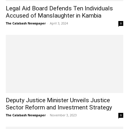
Legal Aid Board Defends Ten Individuals
Accused of Manslaughter in Kambia
The Calabash Newspaper
-
April 3, 2024
0
Deputy Justice Minister Unveils Justice
Sector Reform and Investment Strategy
The Calabash Newspaper
-
November 3, 2023
0