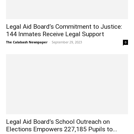
Legal Aid Board’s Commitment to Justice:
144 Inmates Receive Legal Support
The Calabash Newspaper
-
September 29, 2023
0
Legal Aid Board’s School Outreach on
Elections Empowers 227,185 Pupils to...