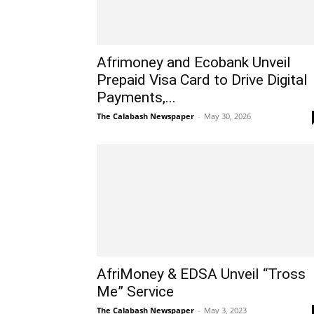
Afrimoney and Ecobank Unveil
Prepaid Visa Card to Drive Digital
Payments,...
The Calabash Newspaper
-
May 30, 2026
AfriMoney & EDSA Unveil “Tross
Me” Service
The Calabash Newspaper
-
May 3, 2023