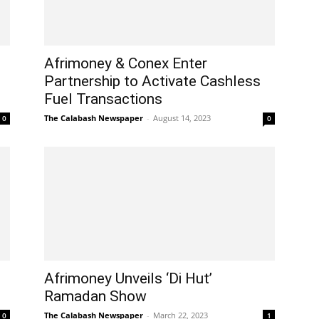
Afrimoney & Conex Enter
Partnership to Activate Cashless
Fuel Transactions
The Calabash Newspaper
-
August 14, 2023
0
0
Afrimoney Unveils ‘Di Hut’
Ramadan Show
The Calabash Newspaper
-
March 22, 2023
0
1