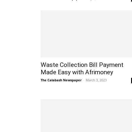
Waste Collection Bill Payment
Made Easy with Afrimoney
The Calabash Newspaper
-
March 3, 2023