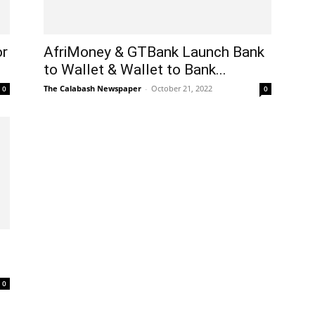
or
AfriMoney & GTBank Launch Bank
to Wallet & Wallet to Bank...
The Calabash Newspaper
-
October 21, 2022
0
0
0