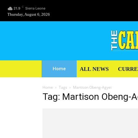
C
21.9
Sierra Leone
Thursday, August 6, 2026
ALL NEWS
CURRE
Home
Home
Tags
Martison Obeng-Agyei
Tag: Martison Obeng-A