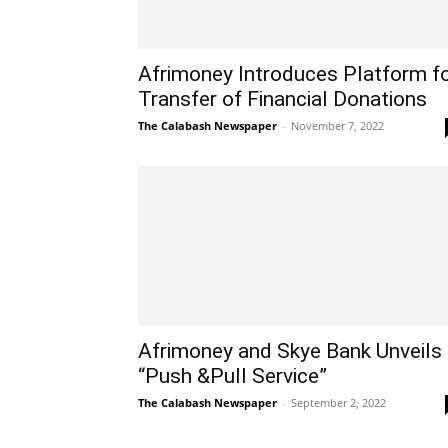
Afrimoney Introduces Platform f
Transfer of Financial Donations
The Calabash Newspaper
-
November 7, 2022
Afrimoney and Skye Bank Unveils
“Push &Pull Service”
The Calabash Newspaper
-
September 2, 2022