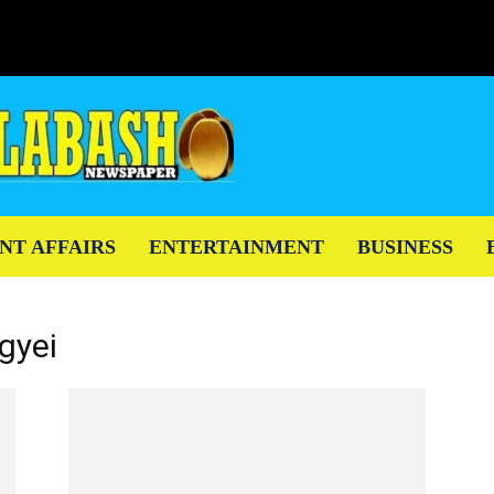
NT AFFAIRS
ENTERTAINMENT
BUSINESS
gyei