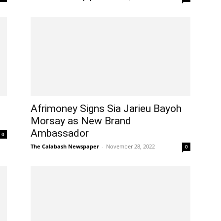
Afrimoney Signs Sia Jarieu Bayoh
Morsay as New Brand
Ambassador
0
The Calabash Newspaper
-
November 28, 2022
0