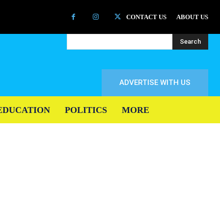
CONTACT US
ABOUT US
Search
ADVERTISE WITH US
EDUCATION
POLITICS
MORE