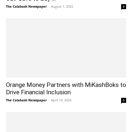
The Calabash Newspaper
-
August 1, 2025
0
Orange Money Partners with MiKashBoks to
Drive Financial Inclusion
The Calabash Newspaper
-
April 19, 2024
0