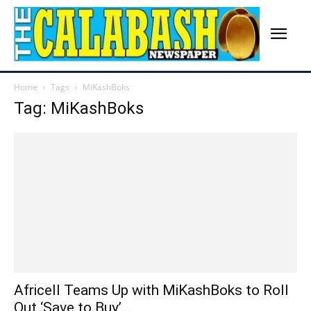
Home
Tags
MiKashBoks
Tag: MiKashBoks
Africell Teams Up with MiKashBoks to Roll
Out ‘Save to Buy’...