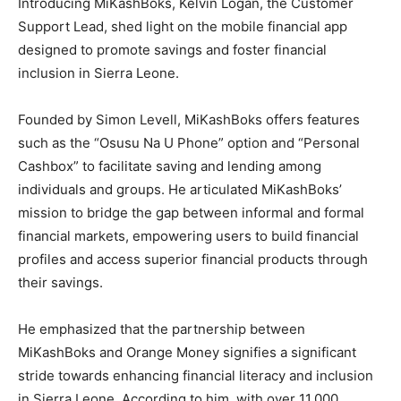
Introducing MiKashBoks, Kelvin Logan, the Customer
Support Lead, shed light on the mobile financial app
designed to promote savings and foster financial
inclusion in Sierra Leone.
Founded by Simon Levell, MiKashBoks offers features
such as the “Osusu Na U Phone” option and “Personal
Cashbox” to facilitate saving and lending among
individuals and groups. He articulated MiKashBoks’
mission to bridge the gap between informal and formal
financial markets, empowering users to build financial
profiles and access superior financial products through
their savings.
He emphasized that the partnership between
MiKashBoks and Orange Money signifies a significant
stride towards enhancing financial literacy and inclusion
in Sierra Leone. According to him, with over 11,000