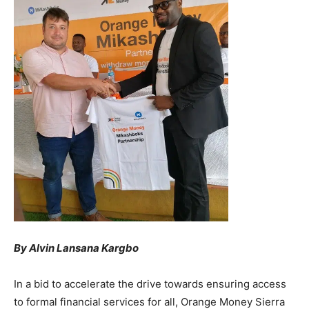
By Alvin Lansana Kargbo
In a bid to accelerate the drive towards ensuring access
to formal financial services for all, Orange Money Sierra