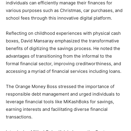
individuals can efficiently manage their finances for
various purposes such as Christmas, car purchases, and
school fees through this innovative digital platform.
Reflecting on childhood experiences with physical cash
boxes, David Mansaray emphasized the transformative
benefits of digitizing the savings process. He noted the
advantages of transitioning from the informal to the
formal financial sector, improving creditworthiness, and
accessing a myriad of financial services including loans.
The Orange Money Boss stressed the importance of
responsible debt management and urged individuals to
leverage financial tools like MiKashBoks for savings,
earning interests and facilitating diverse financial
transactions.