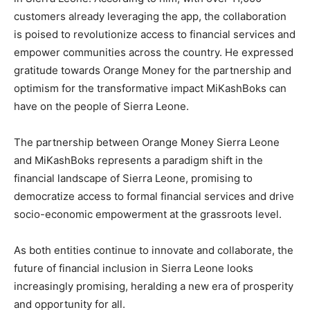
customers already leveraging the app, the collaboration
is poised to revolutionize access to financial services and
empower communities across the country. He expressed
gratitude towards Orange Money for the partnership and
optimism for the transformative impact MiKashBoks can
have on the people of Sierra Leone.
The partnership between Orange Money Sierra Leone
and MiKashBoks represents a paradigm shift in the
financial landscape of Sierra Leone, promising to
democratize access to formal financial services and drive
socio-economic empowerment at the grassroots level.
As both entities continue to innovate and collaborate, the
future of financial inclusion in Sierra Leone looks
increasingly promising, heralding a new era of prosperity
and opportunity for all.