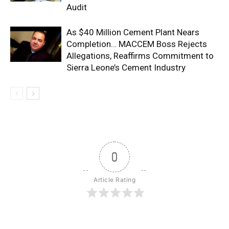
Audit
As $40 Million Cement Plant Nears
Completion… MACCEM Boss Rejects
Allegations, Reaffirms Commitment to
Sierra Leone’s Cement Industry
0
Article Rating