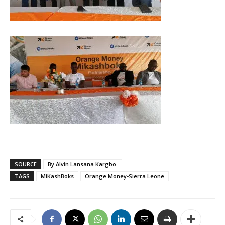
SOURCE
By Alvin Lansana Kargbo
TAGS
MiKashBoks
Orange Money-Sierra Leone