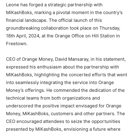
Leone has forged a strategic partnership with
MiKashBoks, marking a pivotal moment in the country’s
financial landscape. The official launch of this
groundbreaking collaboration took place on Thursday,
18th April, 2024, at the Orange Office on Hill Station in
Freetown.
CEO of Orange Money, David Mansaray, in his statement,
expressed his enthusiasm about the partnership with
MiKashBoks, highlighting the concerted efforts that went
into seamlessly integrating the service into Orange
Money’s offerings. He commended the dedication of the
technical teams from both organizations and
underscored the positive impact envisaged for Orange
Money, MiKashBoks, customers and other partners. The
CEO encouraged attendees to seize the opportunities
presented by MiKashBoks, envisioning a future where