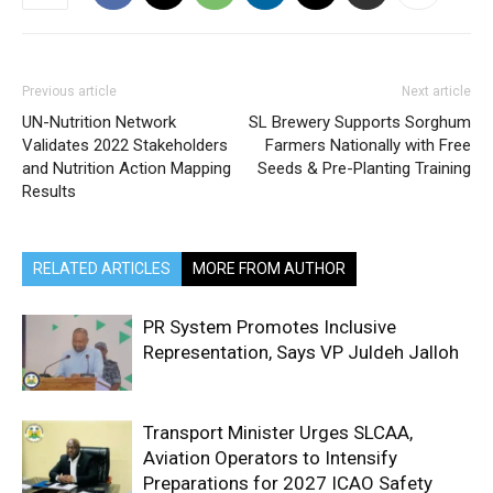
Previous article
Next article
UN-Nutrition Network
SL Brewery Supports Sorghum
Validates 2022 Stakeholders
Farmers Nationally with Free
and Nutrition Action Mapping
Seeds & Pre-Planting Training
Results
RELATED ARTICLES
MORE FROM AUTHOR
PR System Promotes Inclusive
Representation, Says VP Juldeh Jalloh
Transport Minister Urges SLCAA,
Aviation Operators to Intensify
Preparations for 2027 ICAO Safety