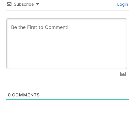
Subscribe
Login
0
COMMENTS