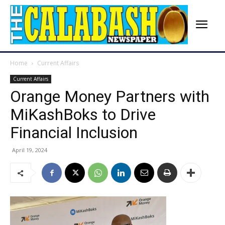
Home
Current Affairs
Current Affairs
Orange Money Partners with
MiKashBoks to Drive
Financial Inclusion
April 19, 2024