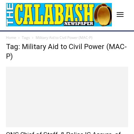
Home
Tags
Military Aid to Civil Power (MAC-P)
Tag: Military Aid to Civil Power (MAC-
P)