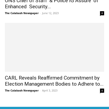
ONS Chief of Staff & Police IG Assure of
Enhanced Security...
The Calabash Newspaper
-
June 12, 2023
0
CARL Reveals Reaffirmed Commitment by
Election Management Bodies to Adhere to...
The Calabash Newspaper
-
April 3, 2023
0