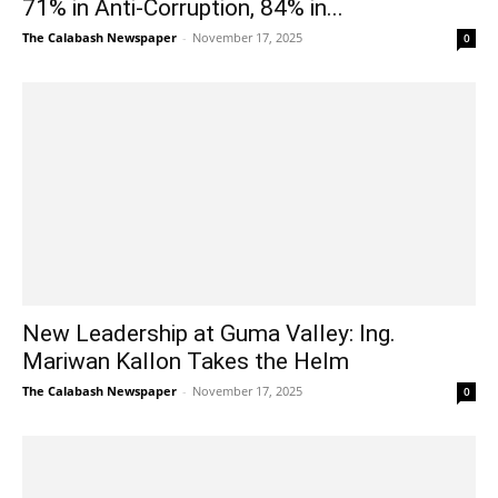
71% in Anti-Corruption, 84% in...
The Calabash Newspaper
-
November 17, 2025
0
New Leadership at Guma Valley: Ing.
Mariwan Kallon Takes the Helm
The Calabash Newspaper
-
November 17, 2025
0