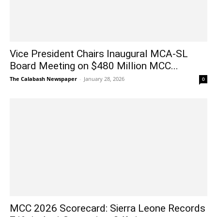
Vice President Chairs Inaugural MCA-SL
Board Meeting on $480 Million MCC...
The Calabash Newspaper
-
January 28, 2026
0
MCC 2026 Scorecard: Sierra Leone Records