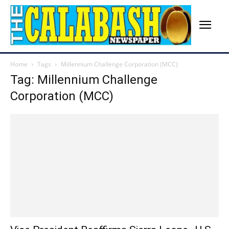
Home
Tags
Millennium Challenge Corporation (MCC)
Tag: Millennium Challenge
Corporation (MCC)