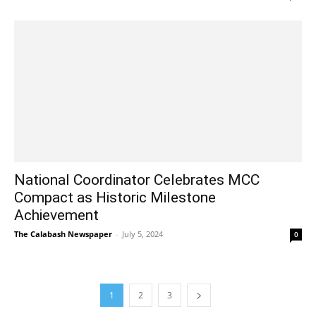
National Coordinator Celebrates MCC
Compact as Historic Milestone
Achievement
The Calabash Newspaper
-
July 5, 2024
0
1
2
3