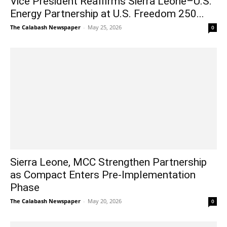
Vice President Reaffirms Sierra Leone–U.S.
Energy Partnership at U.S. Freedom 250...
The Calabash Newspaper
-
May 25, 2026
0
Sierra Leone, MCC Strengthen Partnership
as Compact Enters Pre-Implementation
Phase
The Calabash Newspaper
-
May 20, 2026
0