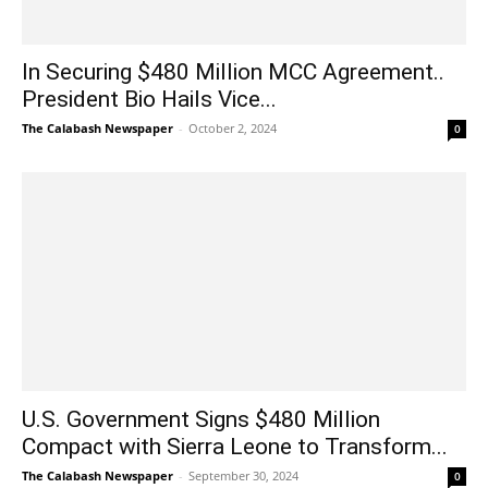
In Securing $480 Million MCC Agreement..
President Bio Hails Vice...
The Calabash Newspaper
-
October 2, 2024
0
U.S. Government Signs $480 Million
Compact with Sierra Leone to Transform...
The Calabash Newspaper
-
September 30, 2024
0