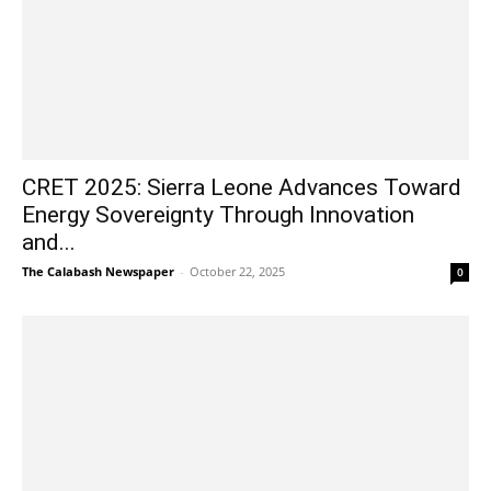
CRET 2025: Sierra Leone Advances Toward
Energy Sovereignty Through Innovation
and...
The Calabash Newspaper
-
October 22, 2025
0