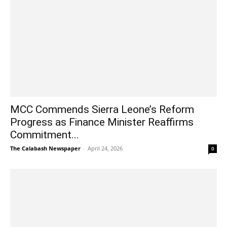
MCC Commends Sierra Leone’s Reform
Progress as Finance Minister Reaffirms
Commitment...
The Calabash Newspaper
-
April 24, 2026
0