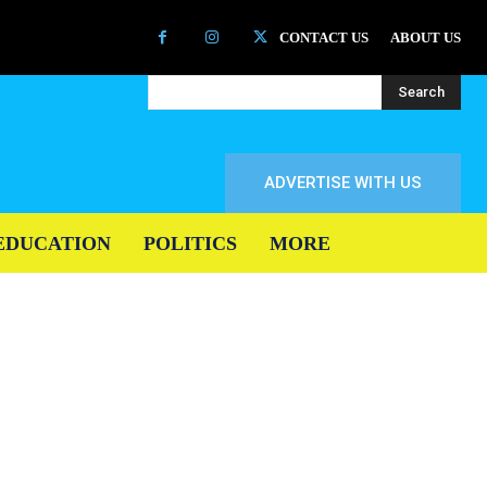
CONTACT US
ABOUT US
Search
ADVERTISE WITH US
EDUCATION
POLITICS
MORE