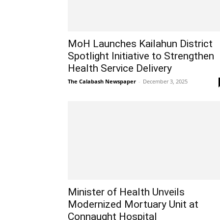
MoH Launches Kailahun District
Spotlight Initiative to Strengthen
Health Service Delivery
The Calabash Newspaper
-
December 3, 2025
Minister of Health Unveils
Modernized Mortuary Unit at
Connaught Hospital