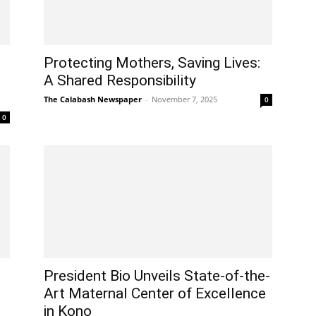
Protecting Mothers, Saving Lives:
A Shared Responsibility
The Calabash Newspaper
-
November 7, 2025
0
0
President Bio Unveils State-of-the-
Art Maternal Center of Excellence
in Kono