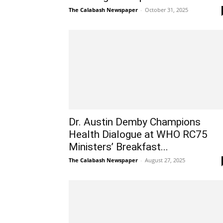
The Calabash Newspaper
-
October 31, 2025
Dr. Austin Demby Champions
Health Dialogue at WHO RC75
Ministers’ Breakfast...
The Calabash Newspaper
-
August 27, 2025