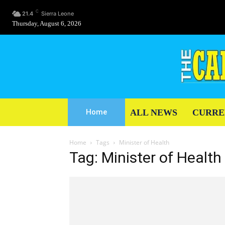
C
21.4
Sierra Leone
Thursday, August 6, 2026
ALL NEWS
CURRE
Home
Home
Tags
Minister of Health
Tag: Minister of Health