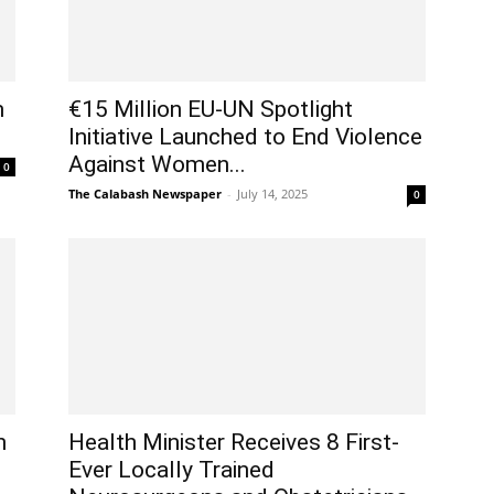
m
€15 Million EU-UN Spotlight
Initiative Launched to End Violence
Against Women...
0
The Calabash Newspaper
-
July 14, 2025
0
h
Health Minister Receives 8 First-
Ever Locally Trained