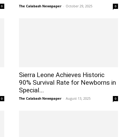
The Calabash Newspaper
-
October 29, 2025
0
0
Sierra Leone Achieves Historic
90% Survival Rate for Newborns in
Special...
The Calabash Newspaper
-
August 13, 2025
0
0