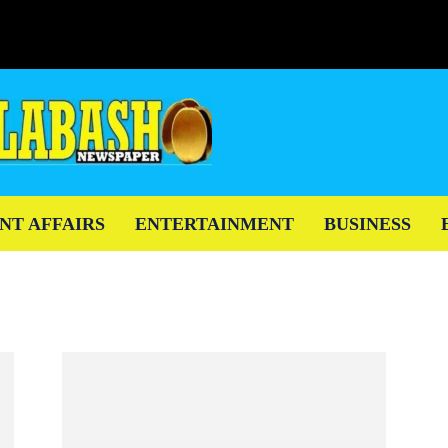
NT AFFAIRS
ENTERTAINMENT
BUSINESS