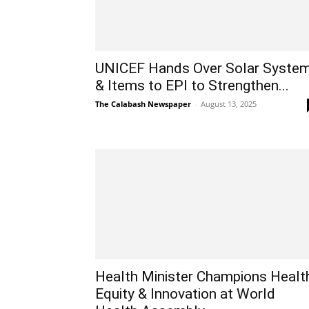
UNICEF Hands Over Solar Syste
& Items to EPI to Strengthen...
The Calabash Newspaper
-
August 13, 2025
Health Minister Champions Healt
Equity & Innovation at World