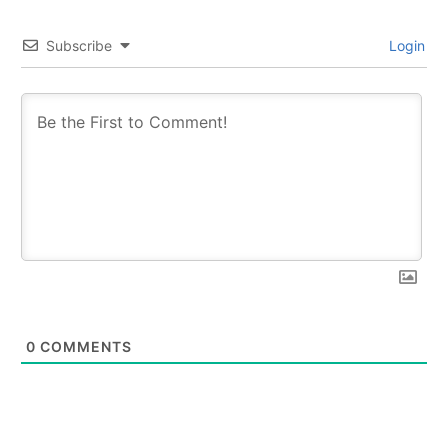
Subscribe
Login
0
COMMENTS