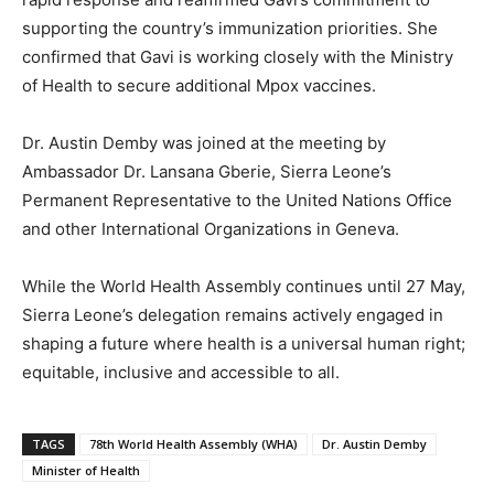
supporting the country’s immunization priorities. She
confirmed that Gavi is working closely with the Ministry
of Health to secure additional Mpox vaccines.
Dr. Austin Demby was joined at the meeting by
Ambassador Dr. Lansana Gberie, Sierra Leone’s
Permanent Representative to the United Nations Office
and other International Organizations in Geneva.
While the World Health Assembly continues until 27 May,
Sierra Leone’s delegation remains actively engaged in
shaping a future where health is a universal human right;
equitable, inclusive and accessible to all.
TAGS
78th World Health Assembly (WHA)
Dr. Austin Demby
Minister of Health