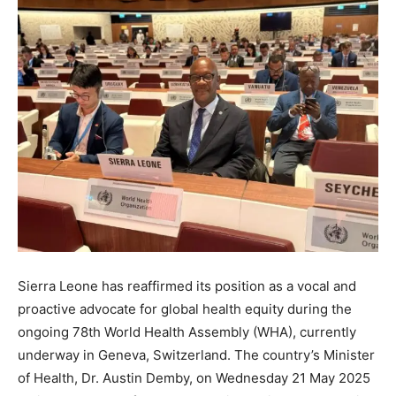
Sierra Leone has reaffirmed its position as a vocal and
proactive advocate for global health equity during the
ongoing 78th World Health Assembly (WHA), currently
underway in Geneva, Switzerland. The country’s Minister
of Health, Dr. Austin Demby, on Wednesday 21 May 2025