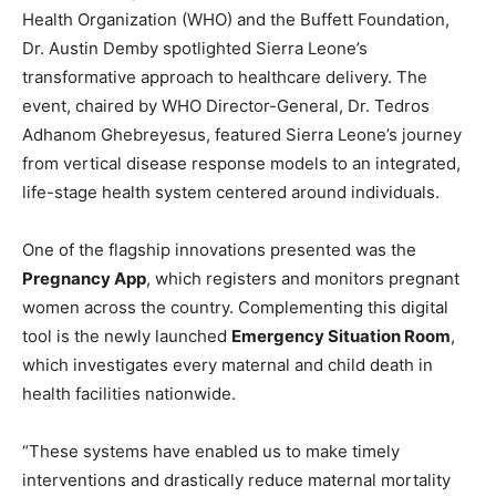
Health Organization (WHO) and the Buffett Foundation,
Dr. Austin Demby spotlighted Sierra Leone’s
transformative approach to healthcare delivery. The
event, chaired by WHO Director-General, Dr. Tedros
Adhanom Ghebreyesus, featured Sierra Leone’s journey
from vertical disease response models to an integrated,
life-stage health system centered around individuals.
One of the flagship innovations presented was the
Pregnancy App
, which registers and monitors pregnant
women across the country. Complementing this digital
tool is the newly launched
Emergency Situation Room
,
which investigates every maternal and child death in
health facilities nationwide.
“These systems have enabled us to make timely
interventions and drastically reduce maternal mortality