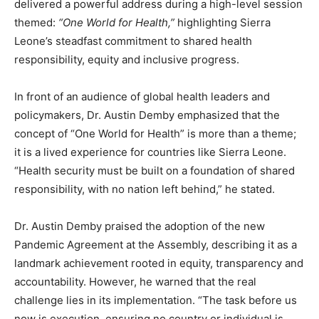
delivered a powerful address during a high-level session
themed:
“One World for Health,”
highlighting Sierra
Leone’s steadfast commitment to shared health
responsibility, equity and inclusive progress.
In front of an audience of global health leaders and
policymakers, Dr. Austin Demby emphasized that the
concept of “One World for Health” is more than a theme;
it is a lived experience for countries like Sierra Leone.
“Health security must be built on a foundation of shared
responsibility, with no nation left behind,” he stated.
Dr. Austin Demby praised the adoption of the new
Pandemic Agreement at the Assembly, describing it as a
landmark achievement rooted in equity, transparency and
accountability. However, he warned that the real
challenge lies in its implementation. “The task before us
now is execution, ensuring no country or individual is