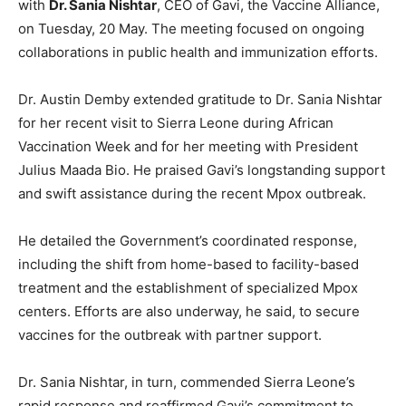
with
Dr. Sania Nishtar
, CEO of Gavi, the Vaccine Alliance,
on Tuesday, 20 May. The meeting focused on ongoing
collaborations in public health and immunization efforts.
Dr. Austin Demby extended gratitude to Dr. Sania Nishtar
for her recent visit to Sierra Leone during African
Vaccination Week and for her meeting with President
Julius Maada Bio. He praised Gavi’s longstanding support
and swift assistance during the recent Mpox outbreak.
He detailed the Government’s coordinated response,
including the shift from home-based to facility-based
treatment and the establishment of specialized Mpox
centers. Efforts are also underway, he said, to secure
vaccines for the outbreak with partner support.
Dr. Sania Nishtar, in turn, commended Sierra Leone’s
rapid response and reaffirmed Gavi’s commitment to