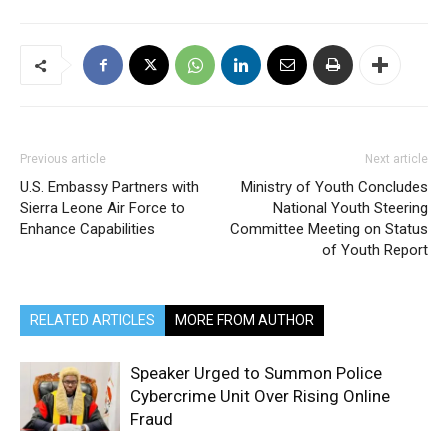
Previous article
Next article
U.S. Embassy Partners with
Ministry of Youth Concludes
Sierra Leone Air Force to
National Youth Steering
Enhance Capabilities
Committee Meeting on Status
of Youth Report
RELATED ARTICLES
MORE FROM AUTHOR
Speaker Urged to Summon Police
Cybercrime Unit Over Rising Online
Fraud