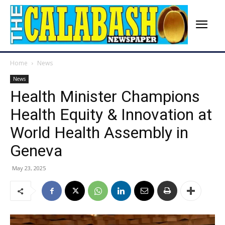
Home
News
News
Health Minister Champions
Health Equity & Innovation at
World Health Assembly in
Geneva
May 23, 2025