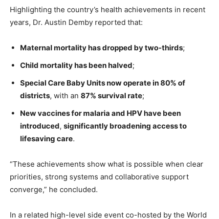
Highlighting the country’s health achievements in recent
years, Dr. Austin Demby reported that:
Maternal mortality has dropped by two-thirds
;
Child mortality has been halved
;
Special Care Baby Units now operate in 80% of
districts
, with an
87% survival rate
;
New vaccines for malaria and HPV have been
introduced
,
significantly broadening access to
lifesaving care
.
“These achievements show what is possible when clear
priorities, strong systems and collaborative support
converge,” he concluded.
In a related high-level side event co-hosted by the World