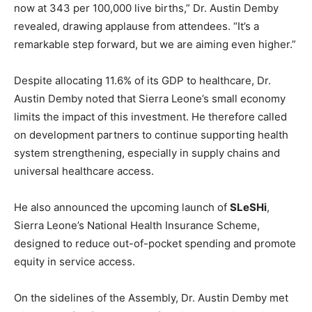
now at 343 per 100,000 live births,” Dr. Austin Demby
revealed, drawing applause from attendees. “It’s a
remarkable step forward, but we are aiming even higher.”
Despite allocating 11.6% of its GDP to healthcare, Dr.
Austin Demby noted that Sierra Leone’s small economy
limits the impact of this investment. He therefore called
on development partners to continue supporting health
system strengthening, especially in supply chains and
universal healthcare access.
He also announced the upcoming launch of
SLeSHi
,
Sierra Leone’s National Health Insurance Scheme,
designed to reduce out-of-pocket spending and promote
equity in service access.
On the sidelines of the Assembly, Dr. Austin Demby met