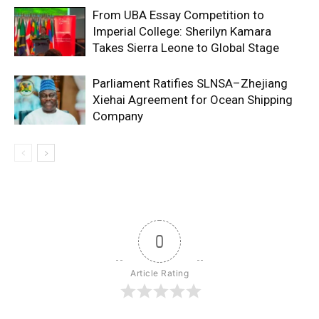
From UBA Essay Competition to
Imperial College: Sherilyn Kamara
Takes Sierra Leone to Global Stage
Parliament Ratifies SLNSA–Zhejiang
Xiehai Agreement for Ocean Shipping
Company
0
Article Rating