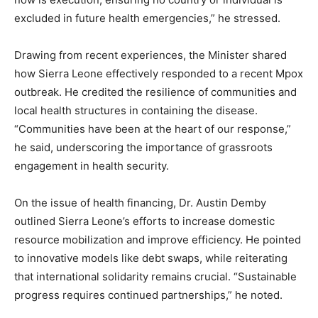
excluded in future health emergencies,” he stressed.
Drawing from recent experiences, the Minister shared
how Sierra Leone effectively responded to a recent Mpox
outbreak. He credited the resilience of communities and
local health structures in containing the disease.
“Communities have been at the heart of our response,”
he said, underscoring the importance of grassroots
engagement in health security.
On the issue of health financing, Dr. Austin Demby
outlined Sierra Leone’s efforts to increase domestic
resource mobilization and improve efficiency. He pointed
to innovative models like debt swaps, while reiterating
that international solidarity remains crucial. “Sustainable
progress requires continued partnerships,” he noted.