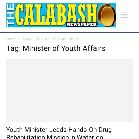
Home
Tags
Minister of Youth Affairs
Tag: Minister of Youth Affairs
Youth Minister Leads Hands-On Drug
Rehabilitation Mission in Waterloo