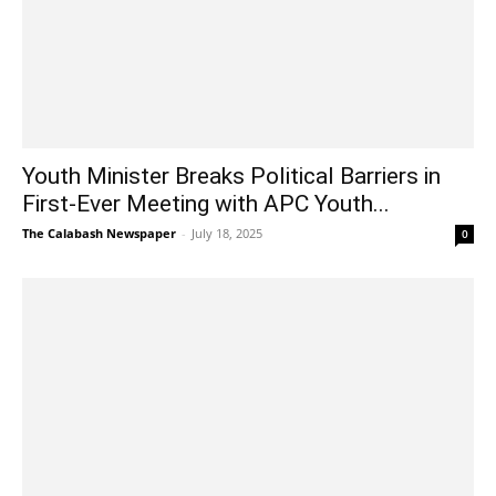
Youth Minister Breaks Political Barriers in
First-Ever Meeting with APC Youth...
The Calabash Newspaper
-
July 18, 2025
0