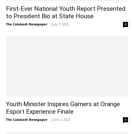
First-Ever National Youth Report Presented
to President Bio at State House
The Calabash Newspaper
-
July 7, 2025
0
Youth Minister Inspires Gamers at Orange
Esport Experience Finale
The Calabash Newspaper
-
June 2, 2025
0