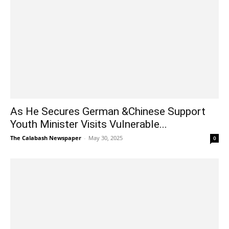
As He Secures German &Chinese Support
Youth Minister Visits Vulnerable...
The Calabash Newspaper
-
May 30, 2025
0