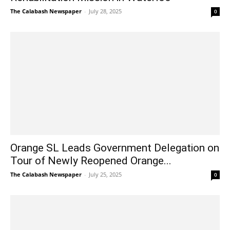
The Calabash Newspaper
-
July 28, 2025
0
Orange SL Leads Government Delegation on
Tour of Newly Reopened Orange...
The Calabash Newspaper
-
July 25, 2025
0