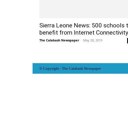
Sierra Leone News: 500 schools 
benefit from Internet Connectivit
The Calabash Newspaper
-
May 28, 2019
© Copyright - The Calabash
News
paper