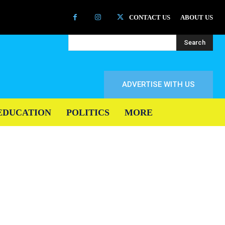
CONTACT US
ABOUT US
Search
ADVERTISE WITH US
EDUCATION
POLITICS
MORE