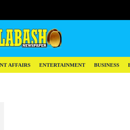
NT AFFAIRS
ENTERTAINMENT
BUSINESS