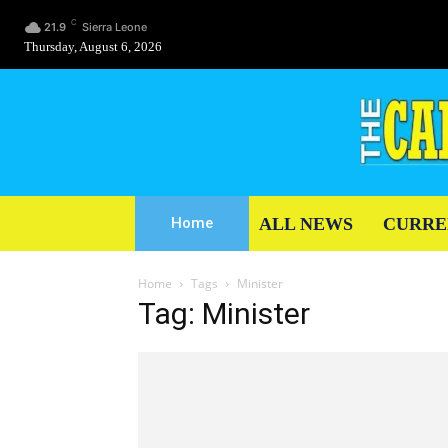
C
21.9
Sierra Leone
Thursday, August 6, 2026
ALL NEWS
CURRE
Home
Home
Tags
Minister
Tag: Minister