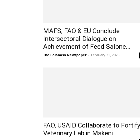
MAFS, FAO & EU Conclude
Intersectoral Dialogue on
Achievement of Feed Salone...
The Calabash Newspaper
-
February 21, 2025
FAO, USAID Collaborate to Fortif
Veterinary Lab in Makeni