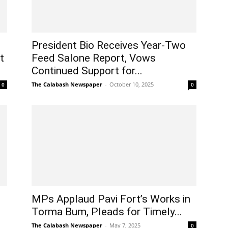
President Bio Receives Year-Two
t
Feed Salone Report, Vows
Continued Support for...
The Calabash Newspaper
-
October 10, 2025
0
0
MPs Applaud Pavi Fort’s Works in
Torma Bum, Pleads for Timely...
The Calabash Newspaper
-
May 7, 2025
0