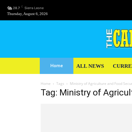
C
28.7
Sierra Leone
Thursday, August 6, 2026
ALL NEWS
CURRE
Home
Home
Tags
Ministry of Agriculture and Food Secur
Tag: Ministry of Agricu