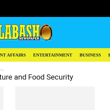
NT AFFAIRS
ENTERTAINMENT
BUSINESS
ity
lture and Food Security