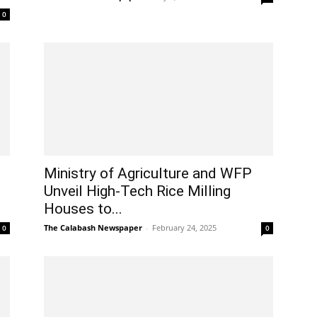
0
Ministry of Agriculture and WFP
Unveil High-Tech Rice Milling
Houses to...
The Calabash Newspaper
-
February 24, 2025
0
0