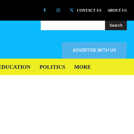
CONTACT US
ABOUT US
Search
ADVERTISE WITH US
EDUCATION
POLITICS
MORE