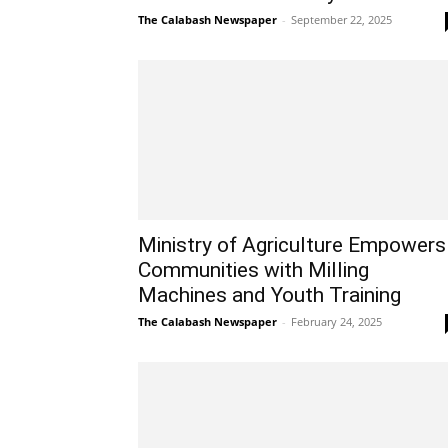
The Calabash Newspaper
-
September 22, 2025
Ministry of Agriculture Empowers
Communities with Milling
Machines and Youth Training
The Calabash Newspaper
-
February 24, 2025