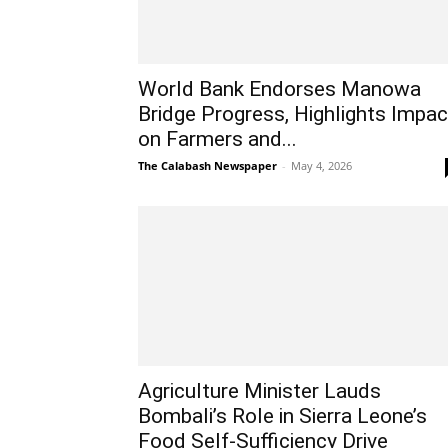
World Bank Endorses Manowa
Bridge Progress, Highlights Impac
on Farmers and...
The Calabash Newspaper
-
May 4, 2026
Agriculture Minister Lauds
Bombali’s Role in Sierra Leone’s
Food Self-Sufficiency Drive