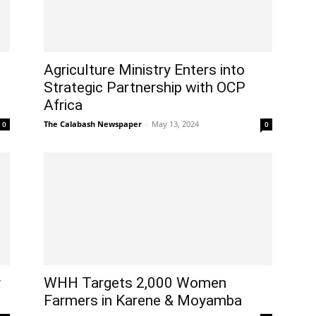
Agriculture Ministry Enters into
Strategic Partnership with OCP
Africa
The Calabash Newspaper
-
May 13, 2024
0
0
y
WHH Targets 2,000 Women
Farmers in Karene & Moyamba