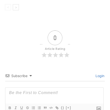
0
Article Rating
Subscribe
Login
{}
[+]