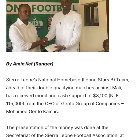
By Amin Kef (Ranger)
Sierra Leone’s National Homebase (Leone Stars B) Team,
ahead of their double qualifying matches against Mali,
has received moral and cash support of $8,100 (NLE
115,000) from the CEO of Gento Group of Companies –
Mohamed Gento Kamara.
The presentation of the money was done at the
Secretariat of the Sierra Leone Football Association, at