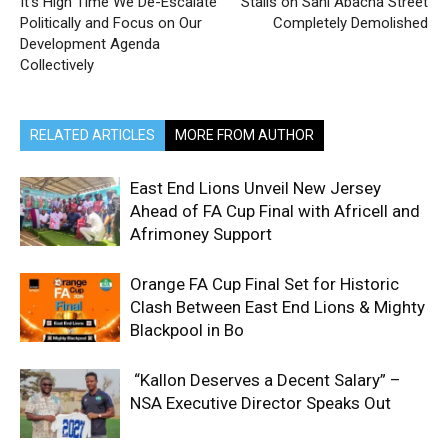
It’s High Time We De-Escalate
Stalls on Sani Abacha Street
Politically and Focus on Our
Completely Demolished
Development Agenda
Collectively
RELATED ARTICLES
MORE FROM AUTHOR
East End Lions Unveil New Jersey
Ahead of FA Cup Final with Africell and
Afrimoney Support
Orange FA Cup Final Set for Historic
Clash Between East End Lions & Mighty
Blackpool in Bo
“Kallon Deserves a Decent Salary” –
NSA Executive Director Speaks Out