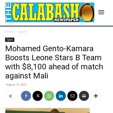
Home
Sport
Sport
Mohamed Gento-Kamara
Boosts Leone Stars B Team
with $8,100 ahead of match
against Mali
August 15, 2022