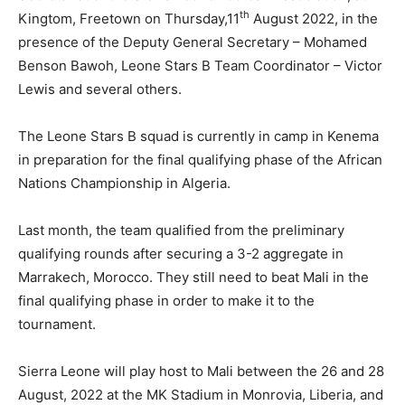
th
Kingtom, Freetown on Thursday,11
August 2022, in the
presence of the Deputy General Secretary – Mohamed
Benson Bawoh, Leone Stars B Team Coordinator – Victor
Lewis and several others.
The Leone Stars B squad is currently in camp in Kenema
in preparation for the final qualifying phase of the African
Nations Championship in Algeria.
Last month, the team qualified from the preliminary
qualifying rounds after securing a 3-2 aggregate in
Marrakech, Morocco. They still need to beat Mali in the
final qualifying phase in order to make it to the
tournament.
Sierra Leone will play host to Mali between the 26 and 28
August, 2022 at the MK Stadium in Monrovia, Liberia, and