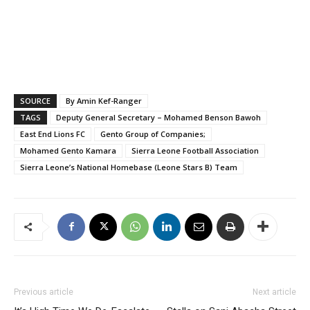
SOURCE
By Amin Kef-Ranger
TAGS
Deputy General Secretary – Mohamed Benson Bawoh
East End Lions FC
Gento Group of Companies;
Mohamed Gento Kamara
Sierra Leone Football Association
Sierra Leone’s National Homebase (Leone Stars B) Team
Previous article
Next article