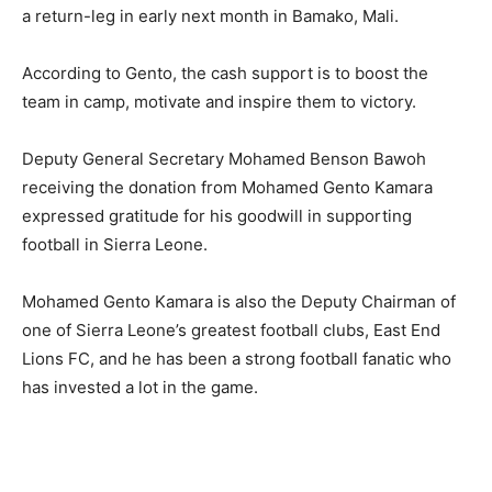
a return-leg in early next month in Bamako, Mali.
According to Gento, the cash support is to boost the
team in camp, motivate and inspire them to victory.
Deputy General Secretary Mohamed Benson Bawoh
receiving the donation from Mohamed Gento Kamara
expressed gratitude for his goodwill in supporting
football in Sierra Leone.
Mohamed Gento Kamara is also the Deputy Chairman of
one of Sierra Leone’s greatest football clubs, East End
Lions FC, and he has been a strong football fanatic who
has invested a lot in the game.