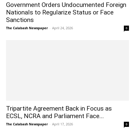
Government Orders Undocumented Foreign
Nationals to Regularize Status or Face
Sanctions
The Calabash Newspaper
-
April 24, 2026
0
Tripartite Agreement Back in Focus as
ECSL, NCRA and Parliament Face...
The Calabash Newspaper
-
April 17, 2026
0