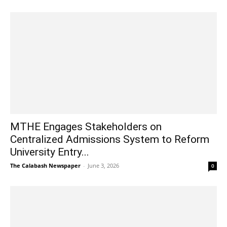
MTHE Engages Stakeholders on
Centralized Admissions System to Reform
University Entry...
The Calabash Newspaper
-
June 3, 2026
0