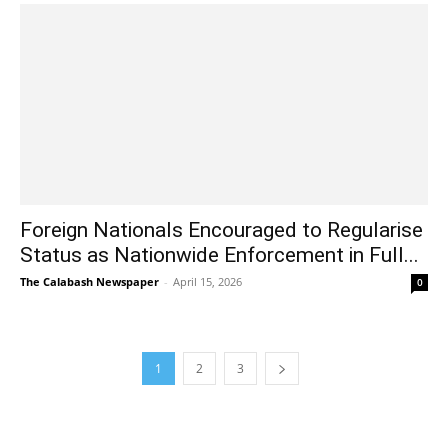
Foreign Nationals Encouraged to Regularise
Status as Nationwide Enforcement in Full...
The Calabash Newspaper
-
April 15, 2026
0
1
2
3