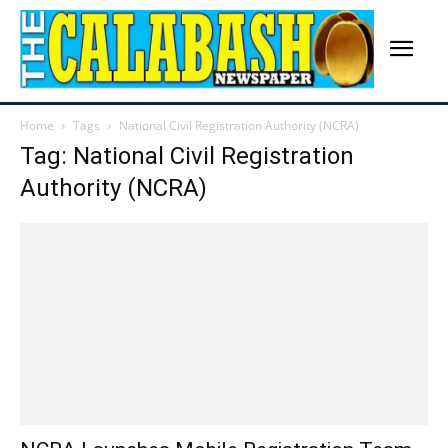
Home
Tags
National Civil Registration Authority (NCRA)
Tag: National Civil Registration
Authority (NCRA)