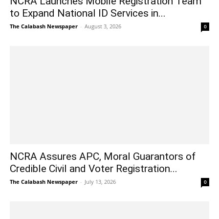
NCRA Launches Mobile Registration Team
to Expand National ID Services in...
The Calabash Newspaper
-
August 3, 2026
0
NCRA Assures APC, Moral Guarantors of
Credible Civil and Voter Registration...
The Calabash Newspaper
-
July 13, 2026
0