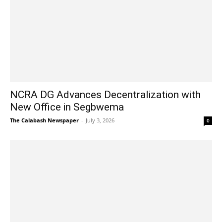
NCRA DG Advances Decentralization with
New Office in Segbwema
The Calabash Newspaper
-
July 3, 2026
0