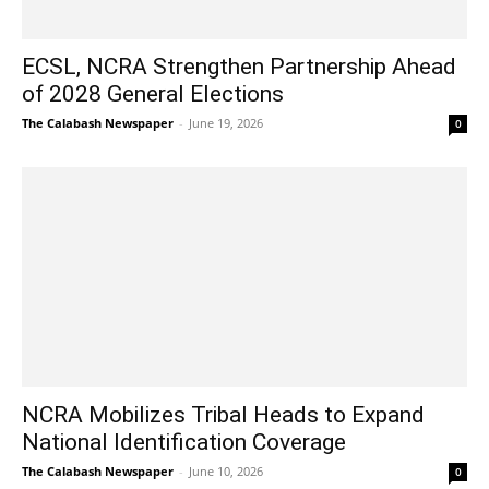
ECSL, NCRA Strengthen Partnership Ahead
of 2028 General Elections
The Calabash Newspaper
-
June 19, 2026
0
NCRA Mobilizes Tribal Heads to Expand
National Identification Coverage
The Calabash Newspaper
-
June 10, 2026
0