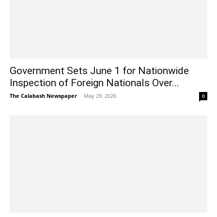
Government Sets June 1 for Nationwide
Inspection of Foreign Nationals Over...
The Calabash Newspaper
-
May 29, 2026
0