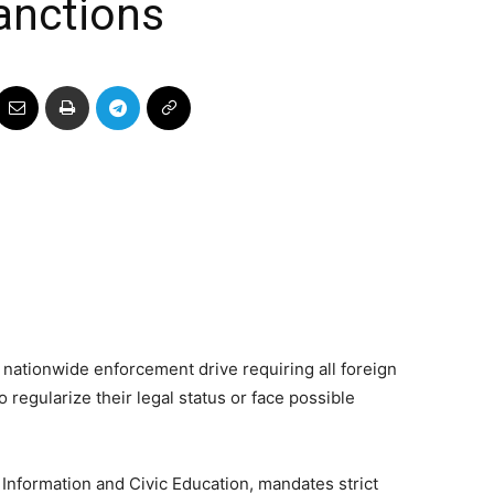
anctions
 nationwide enforcement drive requiring all foreign
o regularize their legal status or face possible
 Information and Civic Education, mandates strict