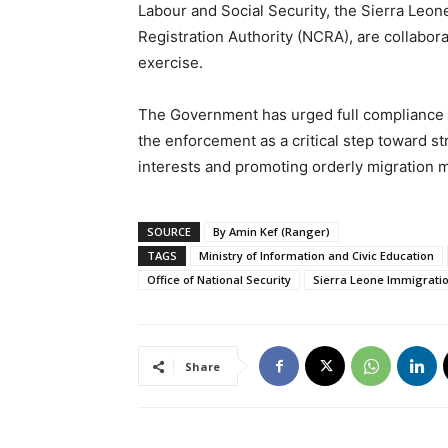
Labour and Social Security, the Sierra Leon
Registration Authority (NCRA), are collabor
exercise.
The Government has urged full compliance f
the enforcement as a critical step toward s
interests and promoting orderly migration 
SOURCE
By Amin Kef (Ranger)
TAGS
Ministry of Information and Civic Education
Office of National Security
Sierra Leone Immigrati
Share