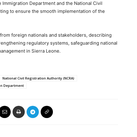
e Immigration Department and the National Civil
ating to ensure the smooth implementation of the
rom foreign nationals and stakeholders, describing
trengthening regulatory systems, safeguarding national
management in Sierra Leone.
National Civil Registration Authority (NCRA)
on Department