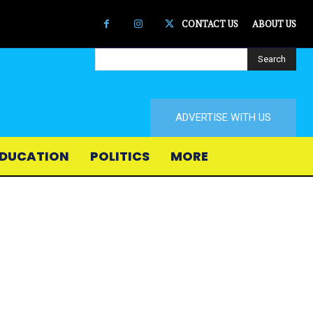
CONTACT US
ABOUT US
Search
ADVERTISE WITH US
DUCATION
POLITICS
MORE