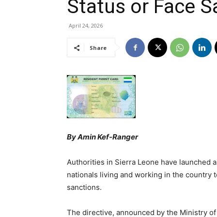
Status or Face S
April 24, 2026
Share
By Amin Kef-Ranger
Authorities in Sierra Leone have launched a
nationals living and working in the country t
sanctions.
The directive, announced by the Ministry of