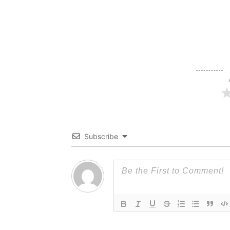
Subscribe