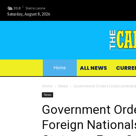
C
20.8
Sierra Leone
Saturday, August 8, 2026
ALL NEWS
CURRE
Home
Home
News
Government Orders Undocumented For
News
Government Ord
Foreign National