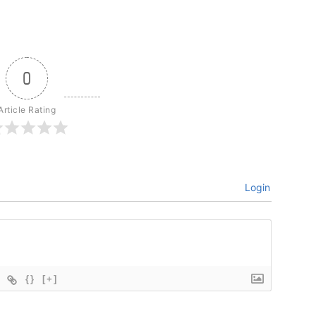
0
Article Rating
Login
{}
[+]