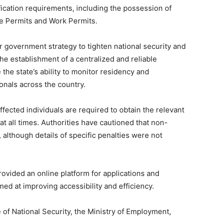
ication requirements, including the possession of
ce Permits and Work Permits.
ader government strategy to tighten national security and
he establishment of a centralized and reliable
he state’s ability to monitor residency and
onals across the country.
ected individuals are required to obtain the relevant
at all times. Authorities have cautioned that non-
 although details of specific penalties were not
ovided an online platform for applications and
ed at improving accessibility and efficiency.
e of National Security, the Ministry of Employment,