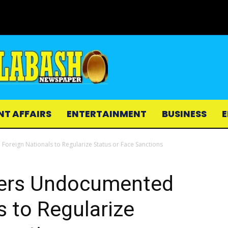
NT AFFAIRS
ENTERTAINMENT
BUSINESS
E
eign Nationals to Regularize Status or Face Sanctions
ers Undocumented
s to Regularize