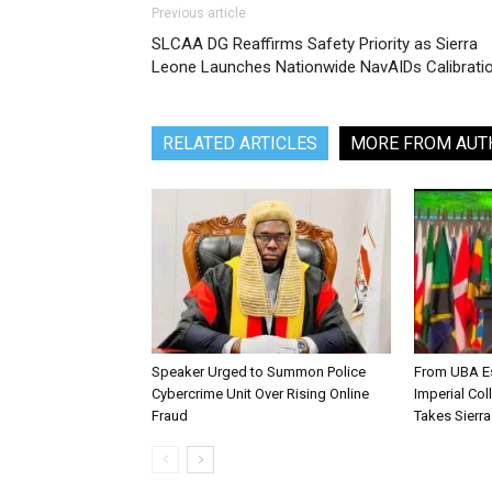
Previous article
SLCAA DG Reaffirms Safety Priority as Sierra
Leone Launches Nationwide NavAIDs Calibrati
RELATED ARTICLES
MORE FROM AUT
Speaker Urged to Summon Police
From UBA Es
Cybercrime Unit Over Rising Online
Imperial Col
Fraud
Takes Sierr