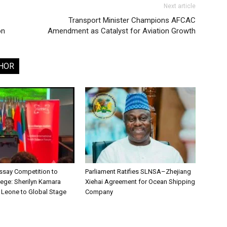
Next article
Transport Minister Champions AFCAC
on
Amendment as Catalyst for Aviation Growth
HOR
say Competition to
Parliament Ratifies SLNSA–Zhejiang
lege: Sherilyn Kamara
Xiehai Agreement for Ocean Shipping
a Leone to Global Stage
Company