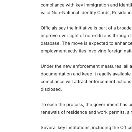
compliance with key immigration and identif
valid Non-National Identity Cards, Residen
Officials say the initiative is part of a bro
improve oversight of non-citizens through t
database. The move is expected to enhance t
employment activities involving foreign nati
Under the new enforcement measures, all aff
documentation and keep it readily available 
compliance will attract enforcement actions,
disclosed.
To ease the process, the government has pr
renewals of residence and work permits, aim
Several key institutions, including the Offic