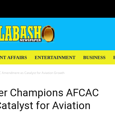
NT AFFAIRS
ENTERTAINMENT
BUSINESS
 Amendment as Catalyst for Aviation Growth
ter Champions AFCAC
talyst for Aviation