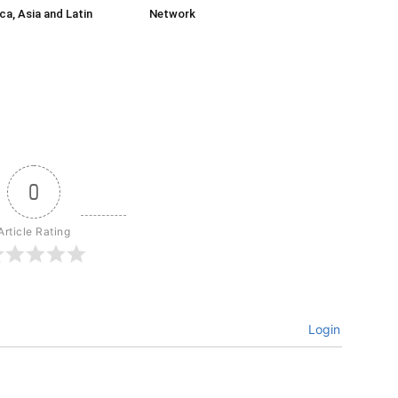
ca, Asia and Latin
Network
0
Article Rating
Login