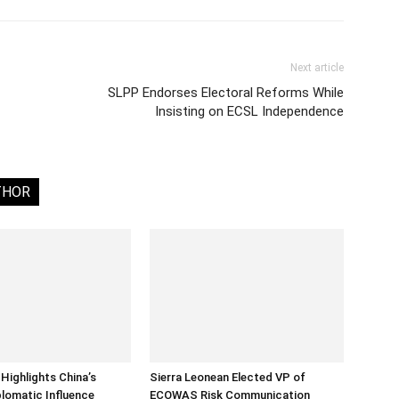
Next article
SLPP Endorses Electoral Reforms While
Insisting on ECSL Independence
THOR
Highlights China’s
Sierra Leonean Elected VP of
lomatic Influence
ECOWAS Risk Communication