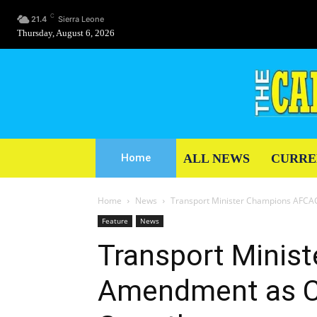
C
21.4
Sierra Leone
Thursday, August 6, 2026
ALL NEWS
CURRE
Home
Home
News
Transport Minister Champions AFCAC
Feature
News
Transport Minis
Amendment as Ca