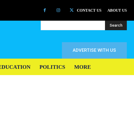
CONTACT US
ABOUT US
Search
ADVERTISE WITH US
EDUCATION
POLITICS
MORE