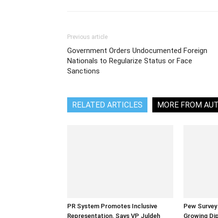
Previous article
Government Orders Undocumented Foreign
Nationals to Regularize Status or Face
Sanctions
RELATED ARTICLES
MORE FROM AU
PR System Promotes Inclusive
Pew Survey 
Representation, Says VP Juldeh
Growing Dip