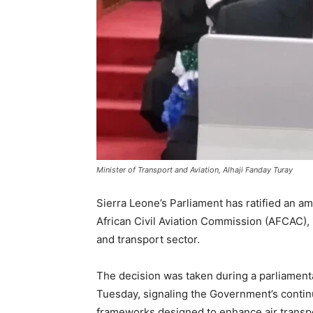
Minister of Transport and Aviation, Alhaji Fanday Turay
Sierra Leone’s Parliament has ratified an am
African Civil Aviation Commission (AFCAC), 
and transport sector.
The decision was taken during a parliamenta
Tuesday, signaling the Government’s contin
frameworks designed to enhance air transpo