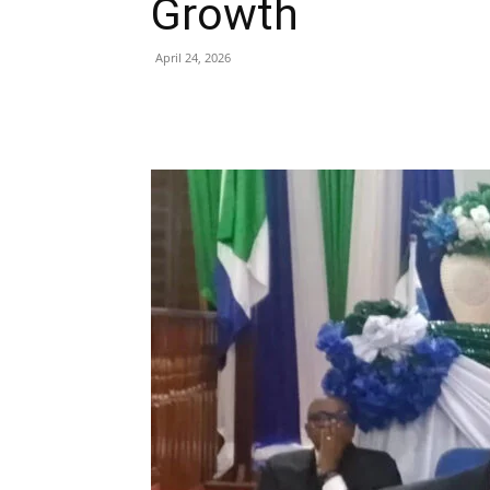
Growth
April 24, 2026
Share