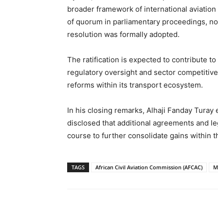
broader framework of international aviation 
of quorum in parliamentary proceedings, no
resolution was formally adopted.
The ratification is expected to contribute to
regulatory oversight and sector competitive
reforms within its transport ecosystem.
In his closing remarks, Alhaji Fanday Turay 
disclosed that additional agreements and l
course to further consolidate gains within t
TAGS
African Civil Aviation Commission (AFCAC)
M
Share