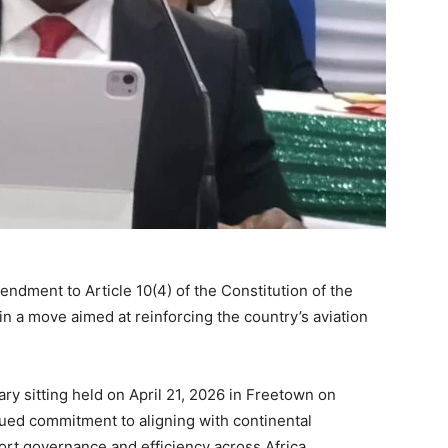
endment to Article 10(4) of the Constitution of the
in a move aimed at reinforcing the country’s aviation
ry sitting held on April 21, 2026 in Freetown on
ued commitment to aligning with continental
rt governance and efficiency across Africa.