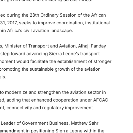
d during the 28th Ordinary Session of the African
, 2017, seeks to improve coordination, institutional
in Africa’s civil aviation landscape.
 Minister of Transport and Aviation, Alhaji Fanday
al step toward advancing Sierra Leone’s transport
ndment would facilitate the establishment of stronger
promoting the sustainable growth of the aviation
els.
n to modernize and strengthen the aviation sector in
noted, adding that enhanced cooperation under AFCAC
t, connectivity and regulatory improvement.
d Leader of Government Business, Mathew Sahr
amendment in positioning Sierra Leone within the