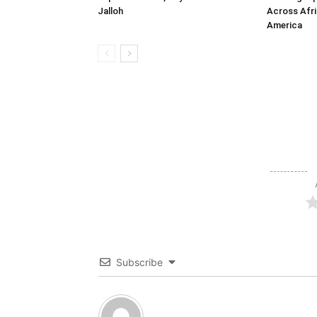
Jalloh
Across Afri
America
Subscribe