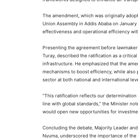
The amendment, which was originally adopte
Union Assembly in Addis Ababa on January 31
effectiveness and operational efficiency with
Presenting the agreement before lawmakers,
Turay, described the ratification as a critic
infrastructure. He emphasized that the ame
mechanisms to boost efficiency, while also 
sector at both national and international lev
“This ratification reflects our determinatio
line with global standards,” the Minister 
would open new opportunities for investmen
Concluding the debate, Majority Leader an
Nyuma, underscored the importance of the 