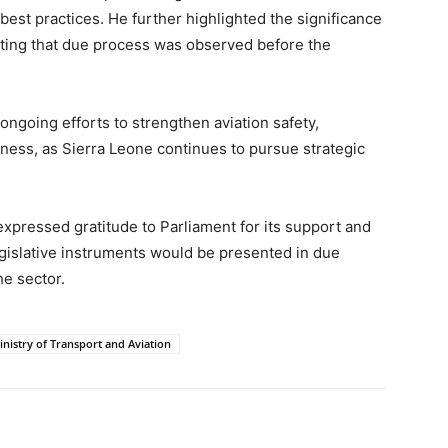
best practices. He further highlighted the significance
ting that due process was observed before the
 ongoing efforts to strengthen aviation safety,
ness, as Sierra Leone continues to pursue strategic
expressed gratitude to Parliament for its support and
egislative instruments would be presented in due
he sector.
inistry of Transport and Aviation