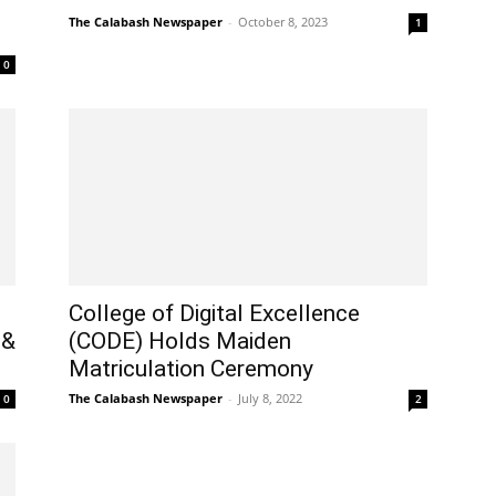
The Calabash Newspaper
-
October 8, 2023
1
0
College of Digital Excellence
 &
(CODE) Holds Maiden
Matriculation Ceremony
The Calabash Newspaper
-
July 8, 2022
0
2