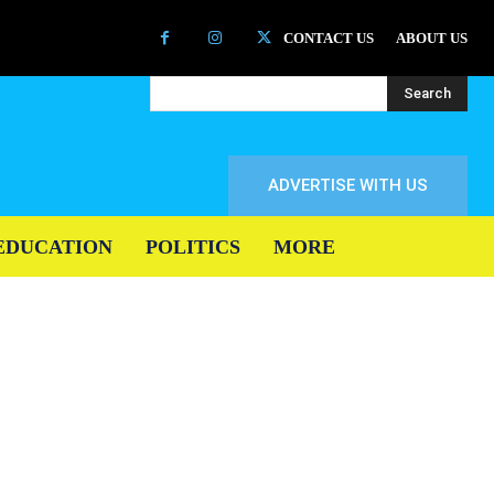
CONTACT US
ABOUT US
Search
ADVERTISE WITH US
EDUCATION
POLITICS
MORE