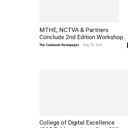
MTHE, NCTVA & Partners
Conclude 2nd Edition Workshop
The Calabash Newspaper
-
May 29, 2024
College of Digital Excellence