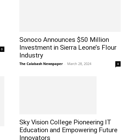
Sonoco Announces $50 Million
Investment in Sierra Leone’s Flour
0
Industry
The Calabash Newspaper
-
March 28, 2024
0
Sky Vision College Pioneering IT
Education and Empowering Future
Innovators