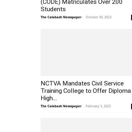
(CODE) Matriculates Over 200
Students
The Calabash Newspaper
-
October 30, 2023
NCTVA Mandates Civil Service
Training College to Offer Diploma
High...
The Calabash Newspaper
-
February 3, 2023