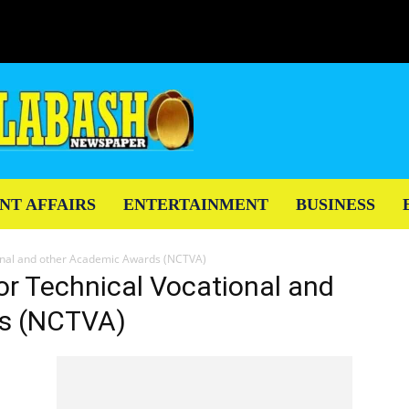
NT AFFAIRS
ENTERTAINMENT
BUSINESS
ional and other Academic Awards (NCTVA)
for Technical Vocational and
s (NCTVA)