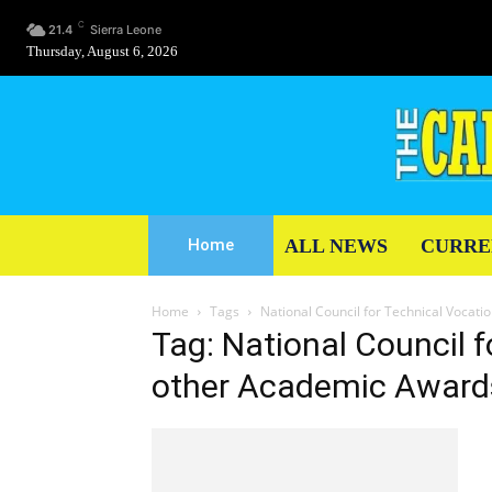
C
21.4
Sierra Leone
Thursday, August 6, 2026
ALL NEWS
CURRE
Home
Home
Tags
National Council for Technical Vocat
Tag: National Council 
other Academic Award