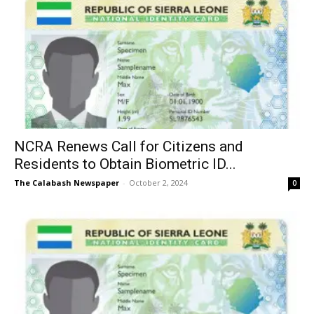
NCRA Renews Call for Citizens and
Residents to Obtain Biometric ID...
The Calabash Newspaper
-
October 2, 2024
0