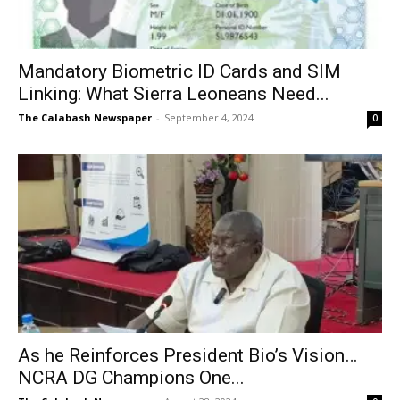
Mandatory Biometric ID Cards and SIM
Linking: What Sierra Leoneans Need...
The Calabash Newspaper
-
September 4, 2024
0
As he Reinforces President Bio’s Vision…
NCRA DG Champions One...