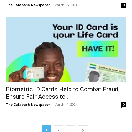
The Calabash Newspaper
-
March 15, 2024
0
Biometric ID Cards Help to Combat Fraud,
Ensure Fair Access to...
The Calabash Newspaper
-
March 11, 2024
0
1
2
3