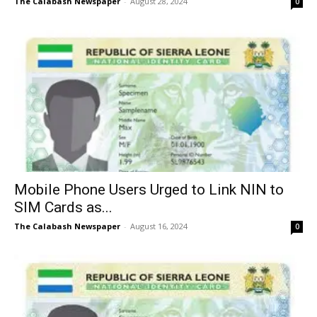
The Calabash Newspaper
-
August 28, 2024
0
Mobile Phone Users Urged to Link NIN to
SIM Cards as...
The Calabash Newspaper
-
August 16, 2024
0