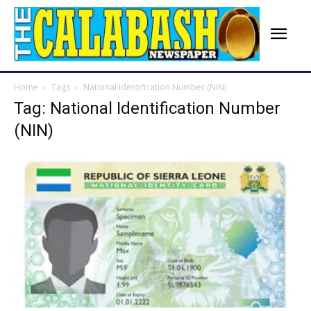
Home
Tags
National Identification Number (NIN)
Tag: National Identification Number
(NIN)