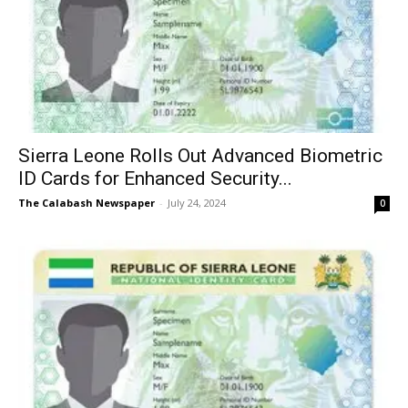
Sierra Leone Rolls Out Advanced Biometric
ID Cards for Enhanced Security...
The Calabash Newspaper
-
July 24, 2024
0