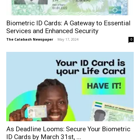
Biometric ID Cards: A Gateway to Essential
Services and Enhanced Security
The Calabash Newspaper
-
May 17, 2024
0
As Deadline Looms: Secure Your Biometric
ID Cards by March 31st, ...