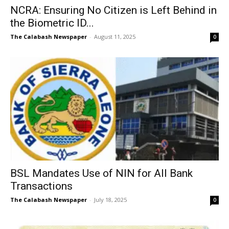
NCRA: Ensuring No Citizen is Left Behind in
the Biometric ID...
The Calabash Newspaper
-
August 11, 2025
0
BSL Mandates Use of NIN for All Bank
Transactions
The Calabash Newspaper
-
July 18, 2025
0