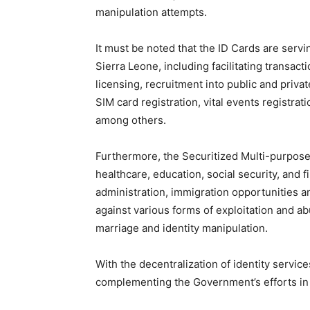
manipulation attempts.
It must be noted that the ID Cards are servi
Sierra Leone, including facilitating transacti
licensing, recruitment into public and privat
SIM card registration, vital events registrat
among others.
Furthermore, the Securitized Multi-purpose
healthcare, education, social security, and f
administration, immigration opportunities an
against various forms of exploitation and abu
marriage and identity manipulation.
With the decentralization of identity servic
complementing the Government’s efforts in