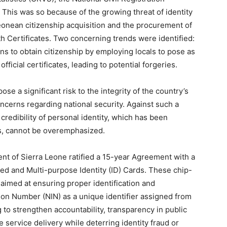
This was so because of the growing threat of identity
 Leonean citizenship acquisition and the procurement of
h Certificates. Two concerning trends were identified:
ns to obtain citizenship by employing locals to pose as
ficial certificates, leading to potential forgeries.
ose a significant risk to the integrity of the country’s
oncerns regarding national security. Against such a
redibility of personal identity, which has been
ars, cannot be overemphasized.
nt of Sierra Leone ratified a 15-year Agreement with a
ized and Multi-purpose Identity (ID) Cards. These chip-
imed at ensuring proper identification and
tion Number (NIN) as a unique identifier assigned from
g to strengthen accountability, transparency in public
 service delivery while deterring identity fraud or