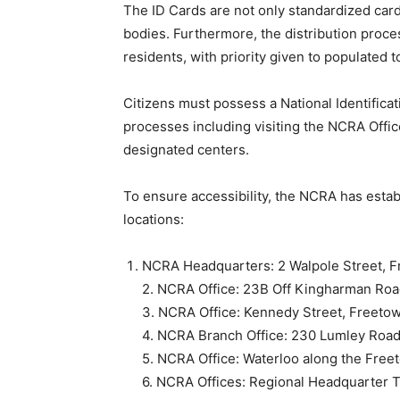
The ID Cards are not only standardized card
bodies. Furthermore, the distribution process
residents, with priority given to populated 
Citizens must possess a National Identificat
processes including visiting the NCRA Offi
designated centers.
To ensure accessibility, the NCRA has estab
locations:
NCRA Headquarters: 2 Walpole Street, F
2. NCRA Office: 23B Off Kingharman Roa
3. NCRA Office: Kennedy Street, Freeto
4. NCRA Branch Office: 230 Lumley Road
5. NCRA Office: Waterloo along the Freet
6. NCRA Offices: Regional Headquarter 