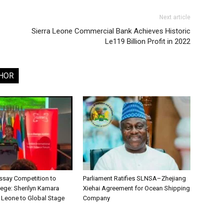
Next article
Sierra Leone Commercial Bank Achieves Historic
Le119 Billion Profit in 2022
HOR
say Competition to
Parliament Ratifies SLNSA–Zhejiang
lege: Sherilyn Kamara
Xiehai Agreement for Ocean Shipping
a Leone to Global Stage
Company