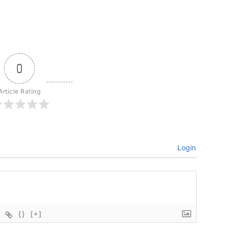
0
Article Rating
Login
{}
[+]