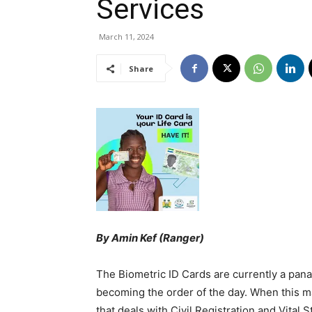
Services
March 11, 2024
Share
By Amin Kef (Ranger)
The Biometric ID Cards are currently a pana
becoming the order of the day. When this ma
that deals with Civil Registration and Vital S