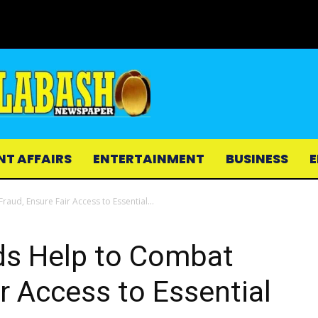
NT AFFAIRS
ENTERTAINMENT
BUSINESS
E
aud, Ensure Fair Access to Essential...
ds Help to Combat
r Access to Essential