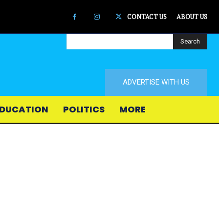
CONTACT US
ABOUT US
Search
ADVERTISE WITH US
DUCATION
POLITICS
MORE