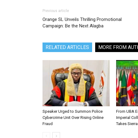
Previous article
Orange SL Unveils Thrilling Promotional
Campaign: Be the Next Alagba
RELATED ARTICLES
MORE FROM AUT
Speaker Urged to Summon Police
From UBA Es
Cybercrime Unit Over Rising Online
Imperial Col
Fraud
Takes Sierr