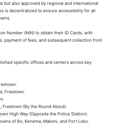
s but also approved by regional and international
 is decentralized to ensure accessibility for all
towns.
ion Number (NIN) to obtain their ID Cards, with
ce, payment of fees, and subsequent collection from
lished specific offices and centers across key
reetown.
d, Freetown.
wn.
, Freetown (By the Round About).
own High Way (Opposite the Police Station).
Towns of Bo, Kenema, Makeni, and Port Loko.