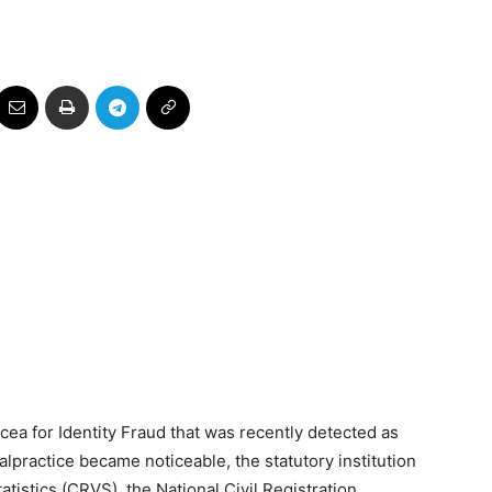
cea for Identity Fraud that was recently detected as
lpractice became noticeable, the statutory institution
tatistics (CRVS), the National Civil Registration