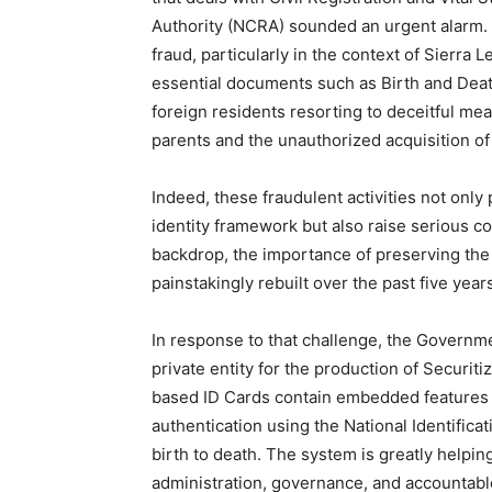
Authority (NCRA) sounded an urgent alarm. 
fraud, particularly in the context of Sierra
essential documents such as Birth and Deat
foreign residents resorting to deceitful mea
parents and the unauthorized acquisition of of
Indeed, these fraudulent activities not only p
identity framework but also raise serious c
backdrop, the importance of preserving the c
painstakingly rebuilt over the past five ye
In response to that challenge, the Governme
private entity for the production of Securit
based ID Cards contain embedded features a
authentication using the National Identifica
birth to death. The system is greatly helpin
administration, governance, and accountable