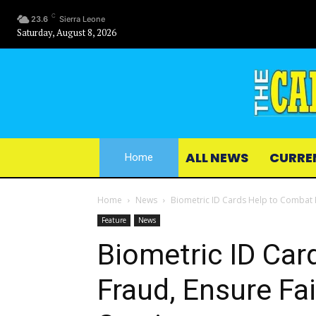
C
23.6
Sierra Leone
Saturday, August 8, 2026
ALL NEWS
CURRE
Home
Home
News
Biometric ID Cards Help to Combat Fr
Feature
News
Biometric ID Car
Fraud, Ensure Fai