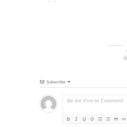
Subscribe