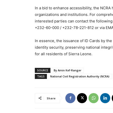
In a bid to enhance accessibility, the NCRA 
organizations and institutions. For compreh
interested parties can contact the follo
+232-60-000 / +232-78-221-812 or via EMA
In essence, the issuance of ID Cards by the
identity security, preserving national integr
for all residents of Sierra Leone.
SOURCE
By Amin Kef-Ranger
TAGS
National Civil Registration Authority (NCRA)
Share