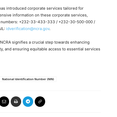
has introduced corporate services tailored for
ensive information on these corporate services,
wing numbers: +232-33-433-333 / +232-30-500-000 /
IL:
idverification@ncra.gov
.
 NCRA signifies a crucial step towards enhancing
ity, and ensuring equitable access to essential services
National Identification Number (NIN)