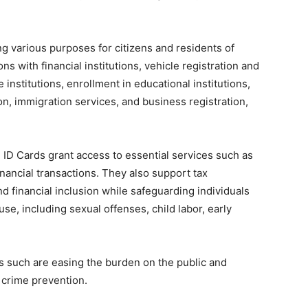
ng various purposes for citizens and residents of
ons with financial institutions, vehicle registration and
e institutions, enrollment in educational institutions,
ion, immigration services, and business registration,
 ID Cards grant access to essential services such as
inancial transactions. They also support tax
d financial inclusion while safeguarding individuals
se, including sexual offenses, child labor, early
es such are easing the burden on the public and
 crime prevention.