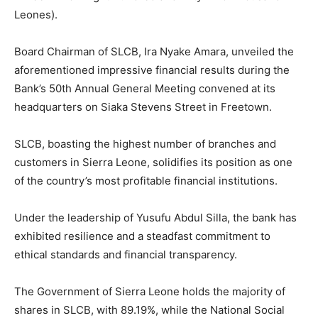
Leones).
Board Chairman of SLCB, Ira Nyake Amara, unveiled the
aforementioned impressive financial results during the
Bank’s 50th Annual General Meeting convened at its
headquarters on Siaka Stevens Street in Freetown.
SLCB, boasting the highest number of branches and
customers in Sierra Leone, solidifies its position as one
of the country’s most profitable financial institutions.
Under the leadership of Yusufu Abdul Silla, the bank has
exhibited resilience and a steadfast commitment to
ethical standards and financial transparency.
The Government of Sierra Leone holds the majority of
shares in SLCB, with 89.19%, while the National Social