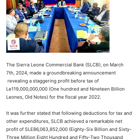
The Sierra Leone Commercial Bank (SLCB), on March
7th, 2024, made a groundbreaking announcement
revealing a staggering profit before tax of
Le119,000,000,000 (One hundred and Nineteen Billion
Leones, Old Notes) for the fiscal year 2022.
It was further stated that following deductions for tax and
other expenditures, SLCB achieved a remarkable net
profit of SLE86,063,852,000 (Eighty-Six Billion and Sixty-
Three Million Eight Hundred and Fifty-Two Thousand