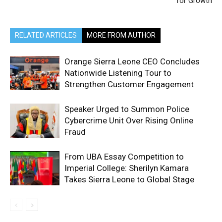
for Growth
RELATED ARTICLES
MORE FROM AUTHOR
Orange Sierra Leone CEO Concludes
Nationwide Listening Tour to
Strengthen Customer Engagement
Speaker Urged to Summon Police
Cybercrime Unit Over Rising Online
Fraud
From UBA Essay Competition to
Imperial College: Sherilyn Kamara
Takes Sierra Leone to Global Stage