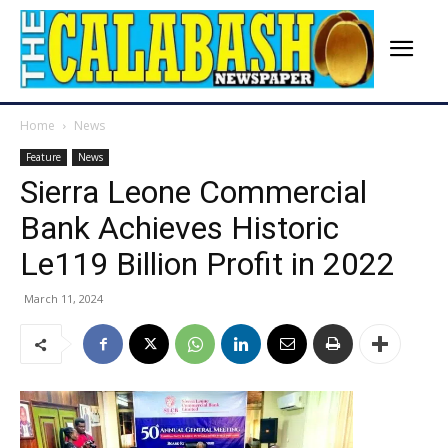
Home
News
Feature
News
Sierra Leone Commercial
Bank Achieves Historic
Le119 Billion Profit in 2022
March 11, 2024