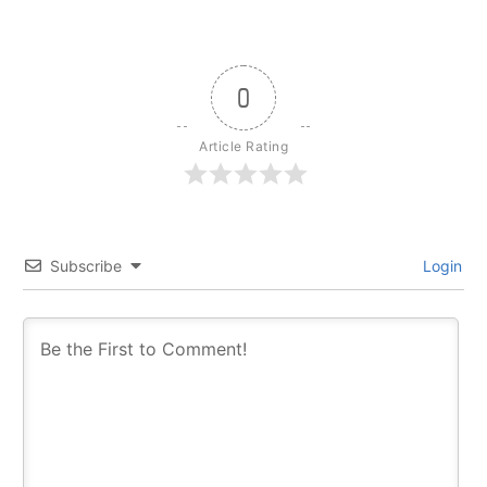
0
Article Rating
Subscribe
Login