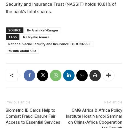
Security and Insurance Trust (NASSIT) holds 10.81% of
the bank’s total shares.
SOURCE
By Amin Kef-Ranger
TAGS
Ira Nyake Amara
National Social Security and Insurance Trust-NASSIT
Yusufu Abdul Silla
Previous article
Next article
Biometric ID Cards Help to
CMG Africa & Africa Policy
Combat Fraud, Ensure Fair
Institute Host Nairobi Seminar
Access to Essential Services
on China-Africa Cooperation