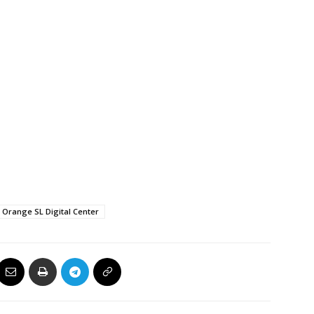
Orange SL Digital Center