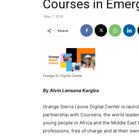
Courses in Emerg
May 7, 2024
Share
Orange SL Digital Center
By Alvin Lansana Kargbo
Orange Sierra Leone Digital Center is launch
partnership with Coursera, the world leader 
young people in Africa and the Middle East th
professions, free of charge and at their own