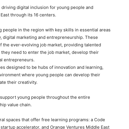
driving digital inclusion for young people and
East through its 16 centers.
ng people in the region with key skills in essential areas
ity, digital marketing and entrepreneurship. These
 the ever-evolving job market, providing talented
they need to enter the job market, develop their
al entrepreneurs.
res designed to be hubs of innovation and learning,
environment where young people can develop their
te their creativity.
y support young people throughout the entire
hip value chain.
al spaces that offer free learning programs: a Code
’ startup accelerator, and Orange Ventures Middle East