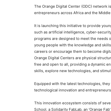
The Orange Digital Center (ODC) network is 
entrepreneurs across Africa and the Middle 
It is launching this initiative to provide you
such as artificial intelligence, cyber-secur
programs are designed to meet the needs of
young people with the knowledge and skills 
careers or encourage them to become digit
Orange Digital Centers are physical structu
free and open to all, providing a dynamic 
skills, explore new technologies, and stimula
Equipped with the latest technologies, the
technological innovation and entrepreneurs
This innovation ecosystem consists of sever
School, a Solidarity FabLab, an ‘Orange Fab