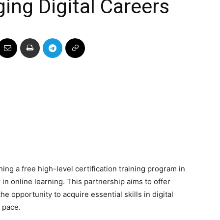
ing Digital Careers
ing a free high-level certification training program in
in online learning. This partnership aims to offer
e opportunity to acquire essential skills in digital
 pace.