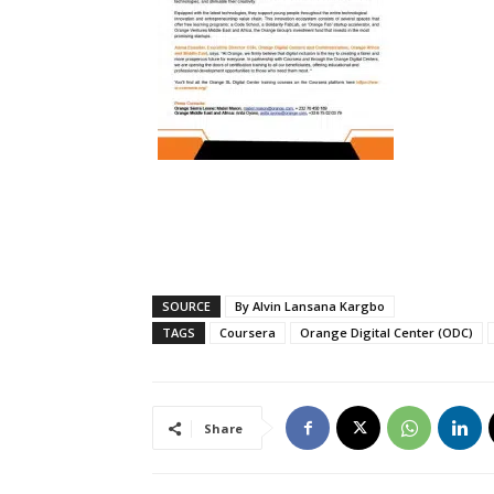
SOURCE
By Alvin Lansana Kargbo
TAGS
Coursera
Orange Digital Center (ODC)
Share