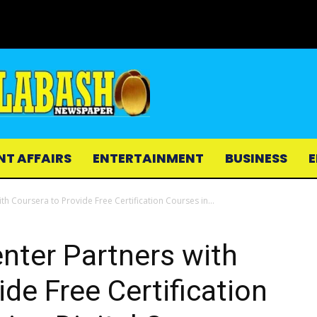
NT AFFAIRS
ENTERTAINMENT
BUSINESS
E
th Coursera to Provide Free Certification Courses in...
enter Partners with
de Free Certification