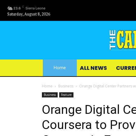
C
23.6
Sierra Leone
Saturday, August 8, 2026
ALL NEWS
CURRE
Home
Home
Business
Orange Digital Center Partners wi
Business
Feature
Orange Digital C
Coursera to Provi