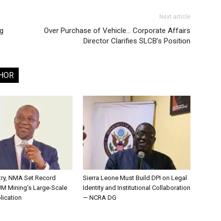
Next article
g
Over Purchase of Vehicle… Corporate Affairs
Director Clarifies SLCB’s Position
HOR
try, NMA Set Record
Sierra Leone Must Build DPI on Legal
JM Mining’s Large-Scale
Identity and Institutional Collaboration
lication
— NCRA DG