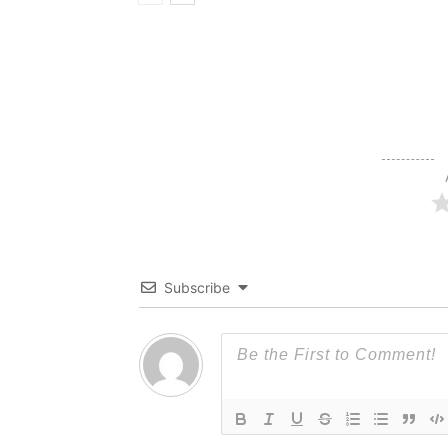
Subscribe