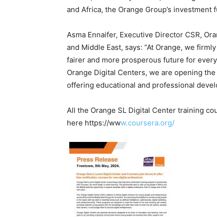
and Africa, the Orange Group’s investment f
Asma Ennaifer, Executive Director CSR, Or
and Middle East, says: “At Orange, we firmly 
fairer and more prosperous future for ever
Orange Digital Centers, we are opening the do
offering educational and professional deve
All the Orange SL Digital Center training c
here https://ww
w.coursera.org/