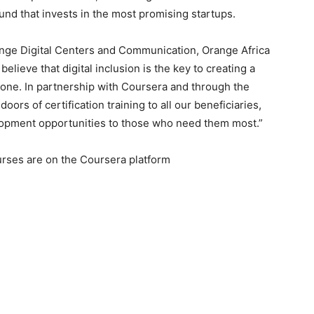
und that invests in the most promising startups.
ange Digital Centers and Communication, Orange Africa
believe that digital inclusion is the key to creating a
yone. In partnership with Coursera and through the
ors of certification training to all our beneficiaries,
lopment opportunities to those who need them most.”
ourses are on the Coursera platform