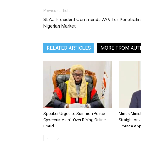
Previous article
SLAJ President Commends AYV for Penetratin
Nigerian Market
RELATED ARTICLES
MORE FROM AUT
Speaker Urged to Summon Police
Mines Minis
Cybercrime Unit Over Rising Online
Straight on 
Fraud
Licence App