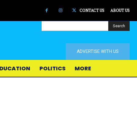
CONTACT US
ABOUT US
Search
ADVERTISE WITH US
DUCATION
POLITICS
MORE