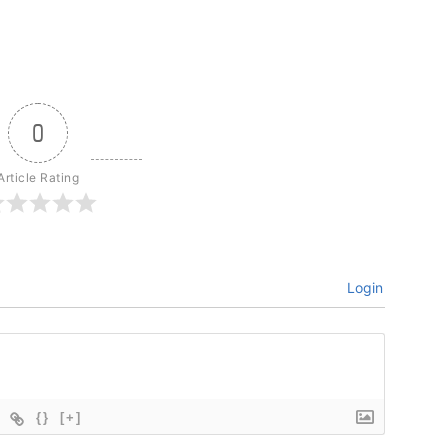
0
Article Rating
Login
{}
[+]