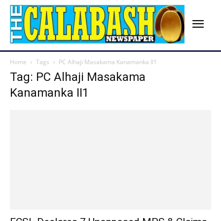
Home
Tags
PC Alhaji Masakama Kanamanka II1
Tag: PC Alhaji Masakama
Kanamanka II1