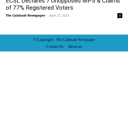
ECSL Declares 7 Unopposed MPS & Claims
of 77% Registered Voters
The Calabash Newspaper
-
April 21, 2023
0
© Copyright - The Calabash
News
paper
Contact Us
About us