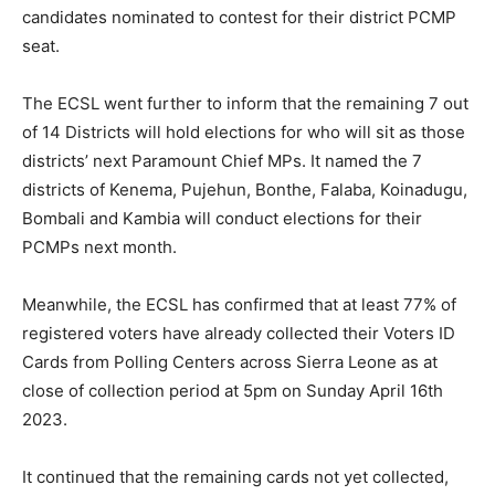
candidates nominated to contest for their district PCMP
seat.
The ECSL went further to inform that the remaining 7 out
of 14 Districts will hold elections for who will sit as those
districts’ next Paramount Chief MPs. It named the 7
districts of Kenema, Pujehun, Bonthe, Falaba, Koinadugu,
Bombali and Kambia will conduct elections for their
PCMPs next month.
Meanwhile, the ECSL has confirmed that at least 77% of
registered voters have already collected their Voters ID
Cards from Polling Centers across Sierra Leone as at
close of collection period at 5pm on Sunday April 16th
2023.
It continued that the remaining cards not yet collected,