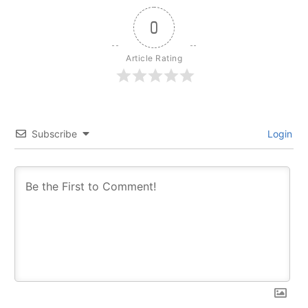
0
Article Rating
Subscribe
Login