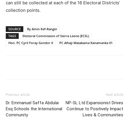
can still be collected at each of the 16 Electoral Districts’
collection points.
SOURCE
By Amin Kef-Ranger
TAGS
Electoral Commission of Sierra Leone (ECSL)
Hon. PC Cyril Foray Gondor II
PC Alhaji Masakama Kanamanka II1
Previous article
Next article
Dr. Emmanuel Saffa Abdulai
NP-SL Ltd Expansionist Drives
Esq Schools the International
Continue to Positively Impact
Community
Lives & Communities