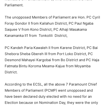
Parliament.
The unopposed Members of Parliament are Hon. PC Cyril
Foray Gondor II from Kailahun District, PC Paul Ngaba
Saquee V from Kono District, PC Alhaji Masakama
Kanamanka II1 from Tonkolili District,
PC Kandeh Paria Kawaleh II from Karene District, PC Bai
Shebora Sheba Gbereh III from Port Loko District, PC
Desmond Mahayei Kargobai from Bo District and PC Haja
Fatmata Bintu Koroma Meama-Kajue from Moyamba
District.
According to the ECSL, all the above 7 Paramount Chief
Members of Parliament (PCMP) went unopposed and
have been declared duly elected with no need for an
Election because on Nomination Day, they were the only