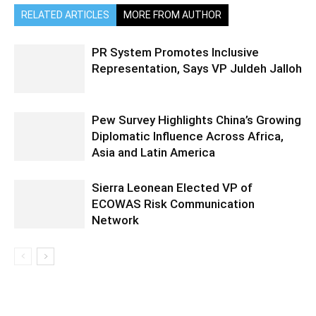
RELATED ARTICLES
MORE FROM AUTHOR
PR System Promotes Inclusive
Representation, Says VP Juldeh Jalloh
Pew Survey Highlights China’s Growing
Diplomatic Influence Across Africa,
Asia and Latin America
Sierra Leonean Elected VP of
ECOWAS Risk Communication
Network