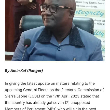
By Amin Kef (Ranger)
In giving the latest update on matters relating to the
upcoming General Elections the Electoral Commission of
Sierra Leone (ECSL) on the 17th April 2023 stated that
the country has already got seven (7) unopposed
Members of Parliament (MPs) who will sit in the next