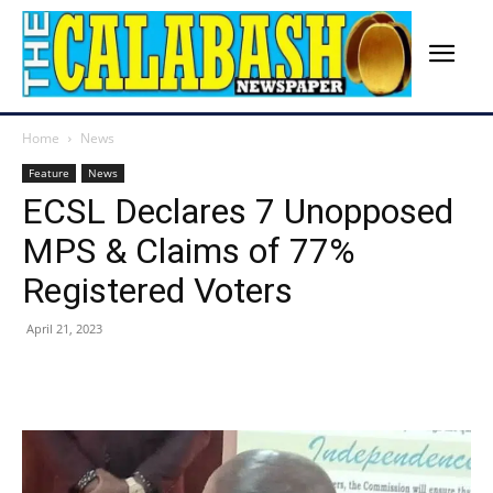
Home
News
Feature
News
ECSL Declares 7 Unopposed
MPS & Claims of 77%
Registered Voters
April 21, 2023