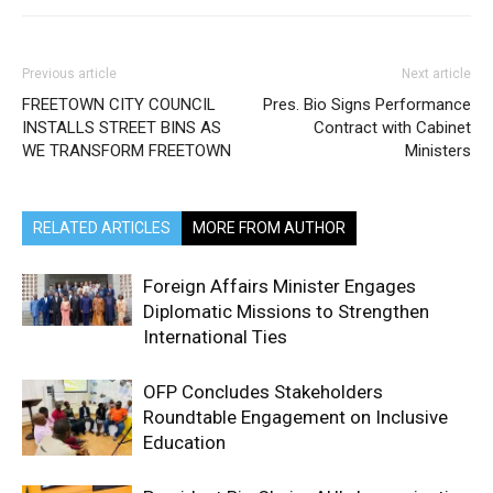
Previous article
Next article
FREETOWN CITY COUNCIL
Pres. Bio Signs Performance
INSTALLS STREET BINS AS
Contract with Cabinet
WE TRANSFORM FREETOWN
Ministers
RELATED ARTICLES
MORE FROM AUTHOR
Foreign Affairs Minister Engages
Diplomatic Missions to Strengthen
International Ties
OFP Concludes Stakeholders
Roundtable Engagement on Inclusive
Education