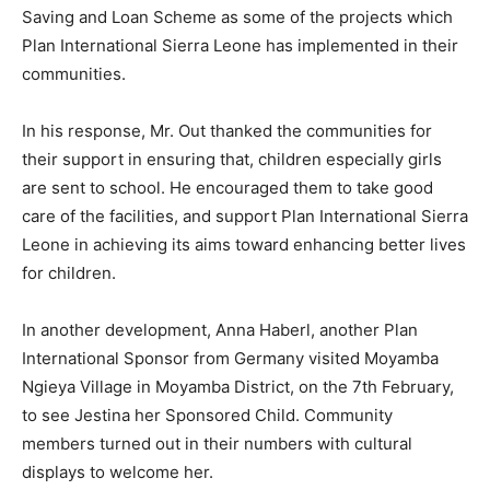
Saving and Loan Scheme as some of the projects which
Plan International Sierra Leone has implemented in their
communities.
In his response, Mr. Out thanked the communities for
their support in ensuring that, children especially girls
are sent to school. He encouraged them to take good
care of the facilities, and support Plan International Sierra
Leone in achieving its aims toward enhancing better lives
for children.
In another development, Anna Haberl, another Plan
International Sponsor from Germany visited Moyamba
Ngieya Village in Moyamba District, on the 7th February,
to see Jestina her Sponsored Child. Community
members turned out in their numbers with cultural
displays to welcome her.