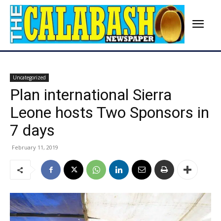
Uncategorized
Plan international Sierra
Leone hosts Two Sponsors in
7 days
February 11, 2019