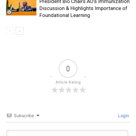
President Bio Chairs AU’s Immunization
Discussion & Highlights Importance of
Foundational Learning
0
Article Rating
Subscribe
Login