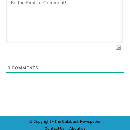
0
COMMENTS
© Copyright - The Calabash
News
paper
Contact Us
About us