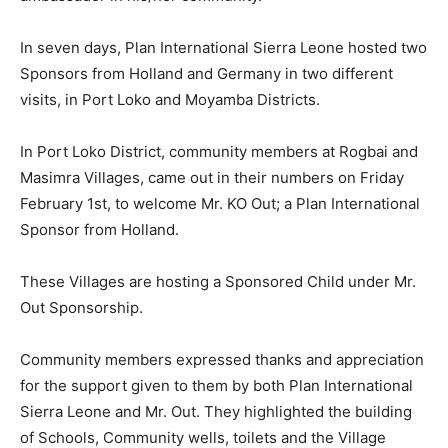
In seven days, Plan International Sierra Leone hosted two
Sponsors from Holland and Germany in two different
visits, in Port Loko and Moyamba Districts.
In Port Loko District, community members at Rogbai and
Masimra Villages, came out in their numbers on Friday
February 1st, to welcome Mr. KO Out; a Plan International
Sponsor from Holland.
These Villages are hosting a Sponsored Child under Mr.
Out Sponsorship.
Community members expressed thanks and appreciation
for the support given to them by both Plan International
Sierra Leone and Mr. Out. They highlighted the building
of Schools, Community wells, toilets and the Village