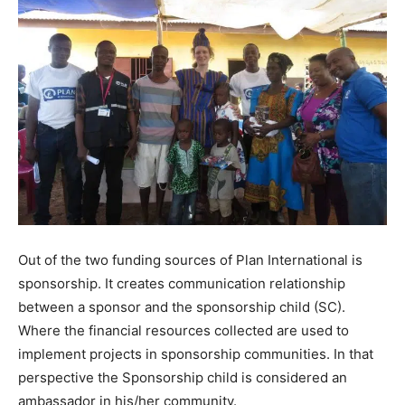
Out of the two funding sources of Plan International is
sponsorship. It creates communication relationship
between a sponsor and the sponsorship child (SC).
Where the financial resources collected are used to
implement projects in sponsorship communities. In that
perspective the Sponsorship child is considered an
ambassador in his/her community.