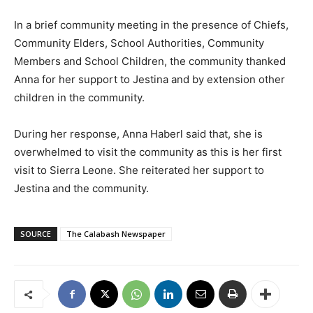
In a brief community meeting in the presence of Chiefs,
Community Elders, School Authorities, Community
Members and School Children, the community thanked
Anna for her support to Jestina and by extension other
children in the community.
During her response, Anna Haberl said that, she is
overwhelmed to visit the community as this is her first
visit to Sierra Leone. She reiterated her support to
Jestina and the community.
SOURCE
The Calabash Newspaper