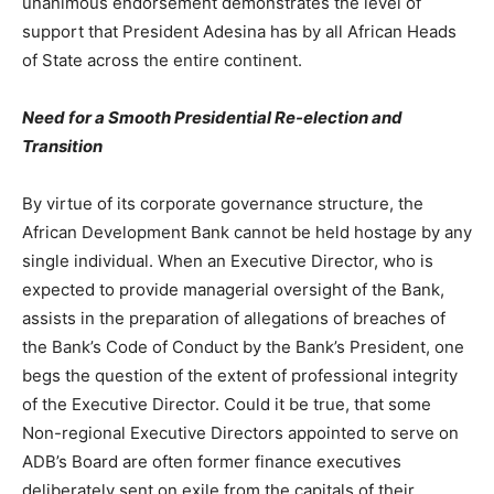
unanimous endorsement demonstrates the level of
support that President Adesina has by all African Heads
of State across the entire continent.
Need for a Smooth Presidential Re-election and
Transition
By virtue of its corporate governance structure, the
African Development Bank cannot be held hostage by any
single individual. When an Executive Director, who is
expected to provide managerial oversight of the Bank,
assists in the preparation of allegations of breaches of
the Bank’s Code of Conduct by the Bank’s President, one
begs the question of the extent of professional integrity
of the Executive Director. Could it be true, that some
Non-regional Executive Directors appointed to serve on
ADB’s Board are often former finance executives
deliberately sent on exile from the capitals of their