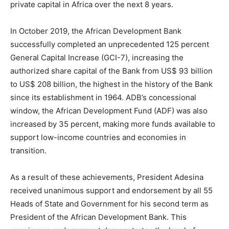
private capital in Africa over the next 8 years.
In October 2019, the African Development Bank
successfully completed an unprecedented 125 percent
General Capital Increase (GCI-7), increasing the
authorized share capital of the Bank from US$ 93 billion
to US$ 208 billion, the highest in the history of the Bank
since its establishment in 1964. ADB’s concessional
window, the African Development Fund (ADF) was also
increased by 35 percent, making more funds available to
support low-income countries and economies in
transition.
As a result of these achievements, President Adesina
received unanimous support and endorsement by all 55
Heads of State and Government for his second term as
President of the African Development Bank. This