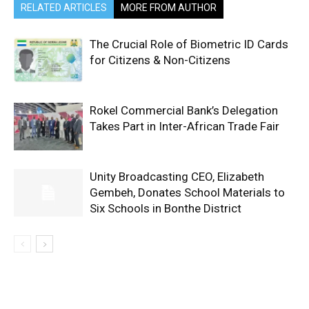
RELATED ARTICLES
MORE FROM AUTHOR
The Crucial Role of Biometric ID Cards
for Citizens & Non-Citizens
Rokel Commercial Bank’s Delegation
Takes Part in Inter-African Trade Fair
Unity Broadcasting CEO, Elizabeth
Gembeh, Donates School Materials to
Six Schools in Bonthe District