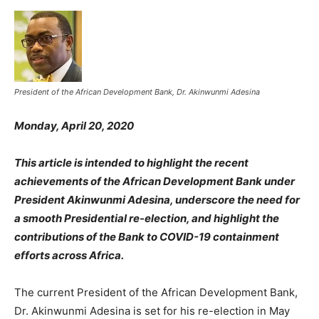
President of the African Development Bank, Dr. Akinwunmi Adesina
Monday, April 20, 2020
This article is intended to highlight the recent
achievements of the African Development Bank under
President Akinwunmi Adesina, underscore the need for
a smooth Presidential re-election, and highlight the
contributions of the Bank to COVID-19 containment
efforts across Africa.
The current President of the African Development Bank,
Dr. Akinwunmi Adesina is set for his re-election in May