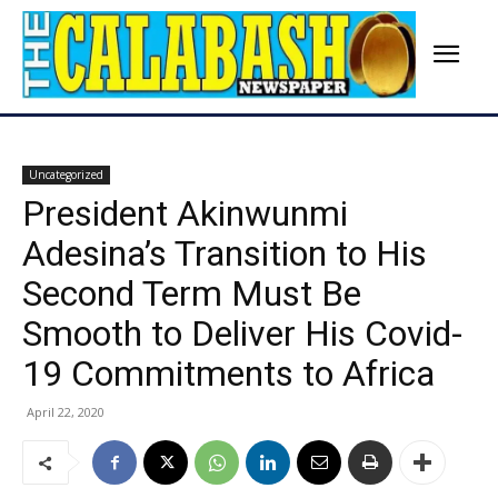
Uncategorized
President Akinwunmi
Adesina’s Transition to His
Second Term Must Be
Smooth to Deliver His Covid-
19 Commitments to Africa
April 22, 2020