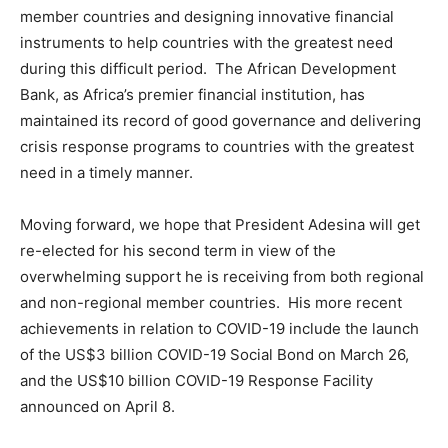
member countries and designing innovative financial
instruments to help countries with the greatest need
during this difficult period. The African Development
Bank, as Africa’s premier financial institution, has
maintained its record of good governance and delivering
crisis response programs to countries with the greatest
need in a timely manner.
Moving forward, we hope that President Adesina will get
re-elected for his second term in view of the
overwhelming support he is receiving from both regional
and non-regional member countries. His more recent
achievements in relation to COVID-19 include the launch
of the US$3 billion COVID-19 Social Bond on March 26,
and the US$10 billion COVID-19 Response Facility
announced on April 8.