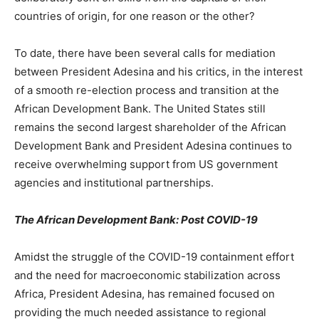
countries of origin, for one reason or the other?
To date, there have been several calls for mediation
between President Adesina and his critics, in the interest
of a smooth re-election process and transition at the
African Development Bank. The United States still
remains the second largest shareholder of the African
Development Bank and President Adesina continues to
receive overwhelming support from US government
agencies and institutional partnerships.
The African Development Bank: Post COVID-19
Amidst the struggle of the COVID-19 containment effort
and the need for macroeconomic stabilization across
Africa, President Adesina, has remained focused on
providing the much needed assistance to regional