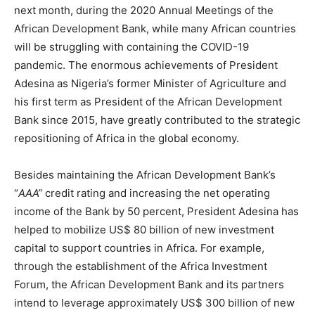
next month, during the 2020 Annual Meetings of the
African Development Bank, while many African countries
will be struggling with containing the COVID-19
pandemic. The enormous achievements of President
Adesina as Nigeria’s former Minister of Agriculture and
his first term as President of the African Development
Bank since 2015, have greatly contributed to the strategic
repositioning of Africa in the global economy.
Besides maintaining the African Development Bank’s
“
AAA”
credit rating and increasing the net operating
income of the Bank by 50 percent, President Adesina has
helped to mobilize US$ 80 billion of new investment
capital to support countries in Africa. For example,
through the establishment of the Africa Investment
Forum, the African Development Bank and its partners
intend to leverage approximately US$ 300 billion of new