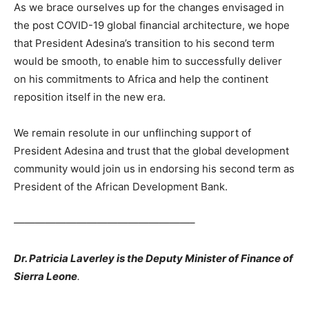
As we brace ourselves up for the changes envisaged in
the post COVID-19 global financial architecture, we hope
that President Adesina’s transition to his second term
would be smooth, to enable him to successfully deliver
on his commitments to Africa and help the continent
reposition itself in the new era.
We remain resolute in our unflinching support of
President Adesina and trust that the global development
community would join us in endorsing his second term as
President of the African Development Bank.
—————————————————–
Dr. Patricia Laverley is the Deputy Minister of Finance of
Sierra Leone
.