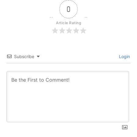
0
Article Rating
Subscribe
Login