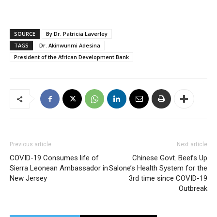
SOURCE
By Dr. Patricia Laverley
TAGS
Dr. Akinwunmi Adesina
President of the African Development Bank
Previous article
Next article
COVID-19 Consumes life of
Chinese Govt. Beefs Up
Sierra Leonean Ambassador in
Salone’s Health System for the
New Jersey
3rd time since COVID-19
Outbreak