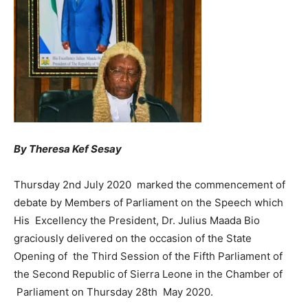
By Theresa Kef Sesay
Thursday 2nd July 2020 marked the commencement of
debate by Members of Parliament on the Speech which
His Excellency the President, Dr. Julius Maada Bio
graciously delivered on the occasion of the State
Opening of the Third Session of the Fifth Parliament of
the Second Republic of Sierra Leone in the Chamber of
Parliament on Thursday 28th May 2020.