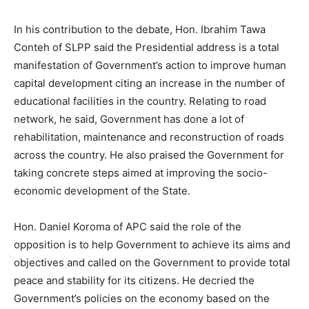
In his contribution to the debate, Hon. Ibrahim Tawa
Conteh of SLPP said the Presidential address is a total
manifestation of Government’s action to improve human
capital development citing an increase in the number of
educational facilities in the country. Relating to road
network, he said, Government has done a lot of
rehabilitation, maintenance and reconstruction of roads
across the country. He also praised the Government for
taking concrete steps aimed at improving the socio-
economic development of the State.
Hon. Daniel Koroma of APC said the role of the
opposition is to help Government to achieve its aims and
objectives and called on the Government to provide total
peace and stability for its citizens. He decried the
Government’s policies on the economy based on the