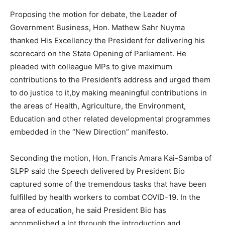
Proposing the motion for debate, the Leader of
Government Business, Hon. Mathew Sahr Nuyma
thanked His Excellency the President for delivering his
scorecard on the State Opening of Parliament. He
pleaded with colleague MPs to give maximum
contributions to the President’s address and urged them
to do justice to it,by making meaningful contributions in
the areas of Health, Agriculture, the Environment,
Education and other related developmental programmes
embedded in the “New Direction” manifesto.
Seconding the motion, Hon. Francis Amara Kai-Samba of
SLPP said the Speech delivered by President Bio
captured some of the tremendous tasks that have been
fulfilled by health workers to combat COVID-19. In the
area of education, he said President Bio has
accomplished a lot through the introduction and