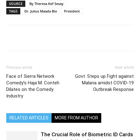
SOURCE
By Theresa Kef Sesay
TAGS
Dr. Julius Maada Bio
President
Previous article
Next article
Face of Sierra Network
Govt. Steps up Fight against
Comedy’s Haja M. Conteh
Malaria amidst COVID-19
Dilates on the Comedy
Outbreak Response
Industry
RELATED ARTICLES
MORE FROM AUTHOR
The Crucial Role of Biometric ID Cards