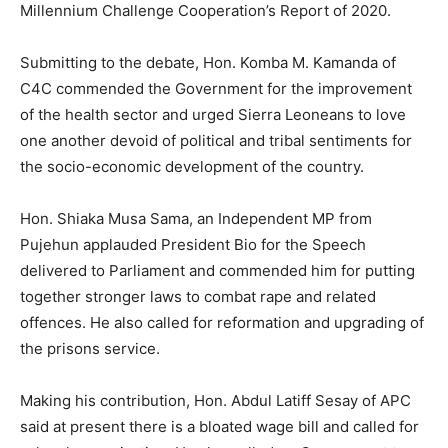
Millennium Challenge Cooperation’s Report of 2020.
Submitting to the debate, Hon. Komba M. Kamanda of
C4C commended the Government for the improvement
of the health sector and urged Sierra Leoneans to love
one another devoid of political and tribal sentiments for
the socio-economic development of the country.
Hon. Shiaka Musa Sama, an Independent MP from
Pujehun applauded President Bio for the Speech
delivered to Parliament and commended him for putting
together stronger laws to combat rape and related
offences. He also called for reformation and upgrading of
the prisons service.
Making his contribution, Hon. Abdul Latiff Sesay of APC
said at present there is a bloated wage bill and called for