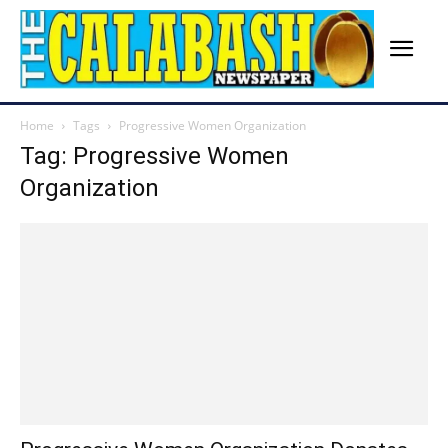
Home
Tags
Progressive Women Organization
Tag: Progressive Women
Organization