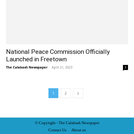
National Peace Commission Officially
Launched in Freetown
The Calabash Newspaper
-
April 21, 2023
1
1
2
© Copyright - The Calabash
News
paper
Contact Us
About us