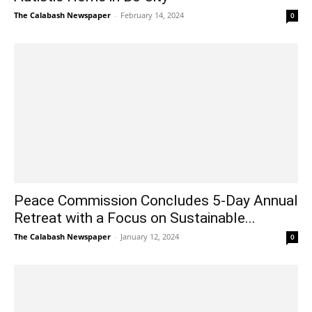
The Calabash Newspaper
-
February 14, 2024
0
Peace Commission Concludes 5-Day Annual
Retreat with a Focus on Sustainable...
The Calabash Newspaper
-
January 12, 2024
0