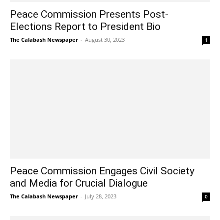
Peace Commission Presents Post-
Elections Report to President Bio
The Calabash Newspaper
-
August 30, 2023
1
Peace Commission Engages Civil Society
and Media for Crucial Dialogue
The Calabash Newspaper
-
July 28, 2023
0