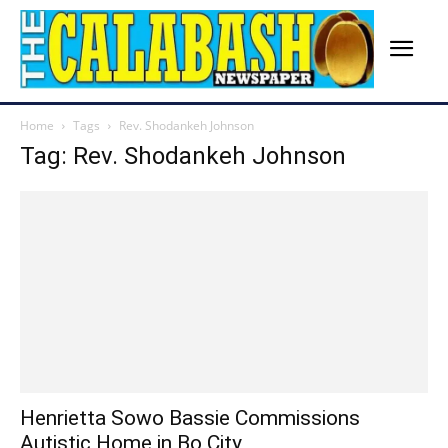
Home
Tags
Rev. Shodankeh Johnson
Tag: Rev. Shodankeh Johnson
Henrietta Sowo Bassie Commissions
Autistic Home in Bo City