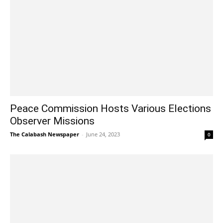
Peace Commission Hosts Various Elections
Observer Missions
The Calabash Newspaper
-
June 24, 2023
0