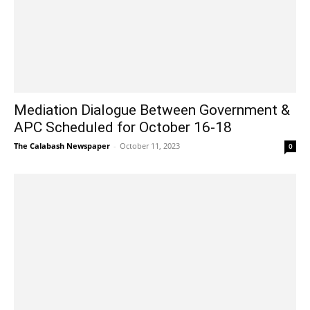
Mediation Dialogue Between Government &
APC Scheduled for October 16-18
The Calabash Newspaper
-
October 11, 2023
0