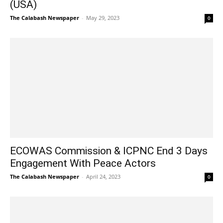
(USA)
The Calabash Newspaper
-
May 29, 2023
0
ECOWAS Commission & ICPNC End 3 Days
Engagement With Peace Actors
The Calabash Newspaper
-
April 24, 2023
0