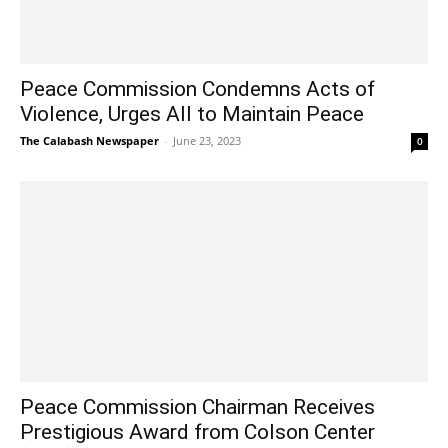
Peace Commission Condemns Acts of
Violence, Urges All to Maintain Peace
The Calabash Newspaper
-
June 23, 2023
0
Peace Commission Chairman Receives
Prestigious Award from Colson Center